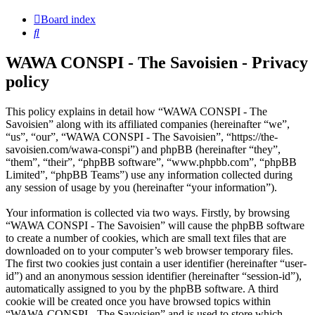
Board index
Search
WAWA CONSPI - The Savoisien - Privacy
policy
This policy explains in detail how “WAWA CONSPI - The
Savoisien” along with its affiliated companies (hereinafter “we”,
“us”, “our”, “WAWA CONSPI - The Savoisien”, “https://the-
savoisien.com/wawa-conspi”) and phpBB (hereinafter “they”,
“them”, “their”, “phpBB software”, “www.phpbb.com”, “phpBB
Limited”, “phpBB Teams”) use any information collected during
any session of usage by you (hereinafter “your information”).
Your information is collected via two ways. Firstly, by browsing
“WAWA CONSPI - The Savoisien” will cause the phpBB software
to create a number of cookies, which are small text files that are
downloaded on to your computer’s web browser temporary files.
The first two cookies just contain a user identifier (hereinafter “user-
id”) and an anonymous session identifier (hereinafter “session-id”),
automatically assigned to you by the phpBB software. A third
cookie will be created once you have browsed topics within
“WAWA CONSPI - The Savoisien” and is used to store which