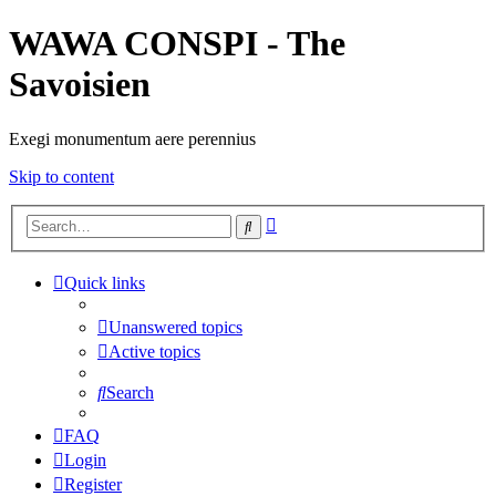
WAWA CONSPI - The
Savoisien
Exegi monumentum aere perennius
Skip to content
Advanced
Search
search
Quick links
Unanswered topics
Active topics
Search
FAQ
Login
Register