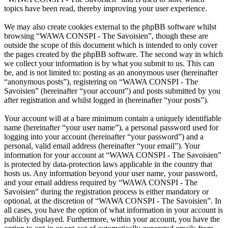
topics have been read, thereby improving your user experience.
We may also create cookies external to the phpBB software whilst
browsing “WAWA CONSPI - The Savoisien”, though these are
outside the scope of this document which is intended to only cover
the pages created by the phpBB software. The second way in which
we collect your information is by what you submit to us. This can
be, and is not limited to: posting as an anonymous user (hereinafter
“anonymous posts”), registering on “WAWA CONSPI - The
Savoisien” (hereinafter “your account”) and posts submitted by you
after registration and whilst logged in (hereinafter “your posts”).
Your account will at a bare minimum contain a uniquely identifiable
name (hereinafter “your user name”), a personal password used for
logging into your account (hereinafter “your password”) and a
personal, valid email address (hereinafter “your email”). Your
information for your account at “WAWA CONSPI - The Savoisien”
is protected by data-protection laws applicable in the country that
hosts us. Any information beyond your user name, your password,
and your email address required by “WAWA CONSPI - The
Savoisien” during the registration process is either mandatory or
optional, at the discretion of “WAWA CONSPI - The Savoisien”. In
all cases, you have the option of what information in your account is
publicly displayed. Furthermore, within your account, you have the