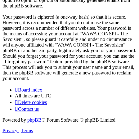
option to opt-in or opt-out of automatically generated emails from
the phpBB software.
Your password is ciphered (a one-way hash) so that it is secure.
However, it is recommended that you do not reuse the same
password across a number of different websites. Your password is
the means of accessing your account at “WAWA CONSPI - The
Savoisien”, so please guard it carefully and under no circumstance
will anyone affiliated with “WAWA CONSPI - The Savoisien”,
phpBB or another 3rd party, legitimately ask you for your password.
Should you forget your password for your account, you can use the
“I forgot my password” feature provided by the phpBB software.
This process will ask you to submit your user name and your email,
then the phpBB software will generate a new password to reclaim
your account.
Board index
All times are
UTC
Delete cookies
Contact us
Powered by
phpBB
® Forum Software © phpBB Limited
Privacy
|
Terms