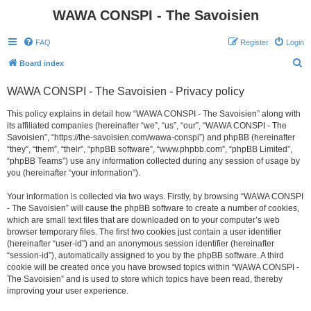
WAWA CONSPI - The Savoisien
FAQ
Register
Login
S
Board index
e
WAWA CONSPI - The Savoisien - Privacy policy
a
r
This policy explains in detail how “WAWA CONSPI - The Savoisien” along with
its affiliated companies (hereinafter “we”, “us”, “our”, “WAWA CONSPI - The
c
Savoisien”, “https://the-savoisien.com/wawa-conspi”) and phpBB (hereinafter
h
“they”, “them”, “their”, “phpBB software”, “www.phpbb.com”, “phpBB Limited”,
“phpBB Teams”) use any information collected during any session of usage by
you (hereinafter “your information”).
Your information is collected via two ways. Firstly, by browsing “WAWA CONSPI
- The Savoisien” will cause the phpBB software to create a number of cookies,
which are small text files that are downloaded on to your computer’s web
browser temporary files. The first two cookies just contain a user identifier
(hereinafter “user-id”) and an anonymous session identifier (hereinafter
“session-id”), automatically assigned to you by the phpBB software. A third
cookie will be created once you have browsed topics within “WAWA CONSPI -
The Savoisien” and is used to store which topics have been read, thereby
improving your user experience.