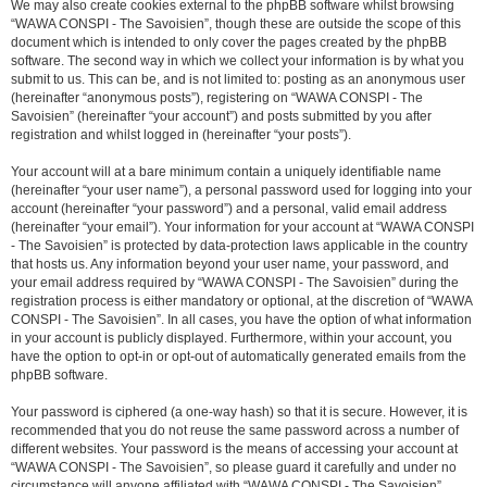
We may also create cookies external to the phpBB software whilst browsing
“WAWA CONSPI - The Savoisien”, though these are outside the scope of this
document which is intended to only cover the pages created by the phpBB
software. The second way in which we collect your information is by what you
submit to us. This can be, and is not limited to: posting as an anonymous user
(hereinafter “anonymous posts”), registering on “WAWA CONSPI - The
Savoisien” (hereinafter “your account”) and posts submitted by you after
registration and whilst logged in (hereinafter “your posts”).
Your account will at a bare minimum contain a uniquely identifiable name
(hereinafter “your user name”), a personal password used for logging into your
account (hereinafter “your password”) and a personal, valid email address
(hereinafter “your email”). Your information for your account at “WAWA CONSPI
- The Savoisien” is protected by data-protection laws applicable in the country
that hosts us. Any information beyond your user name, your password, and
your email address required by “WAWA CONSPI - The Savoisien” during the
registration process is either mandatory or optional, at the discretion of “WAWA
CONSPI - The Savoisien”. In all cases, you have the option of what information
in your account is publicly displayed. Furthermore, within your account, you
have the option to opt-in or opt-out of automatically generated emails from the
phpBB software.
Your password is ciphered (a one-way hash) so that it is secure. However, it is
recommended that you do not reuse the same password across a number of
different websites. Your password is the means of accessing your account at
“WAWA CONSPI - The Savoisien”, so please guard it carefully and under no
circumstance will anyone affiliated with “WAWA CONSPI - The Savoisien”,