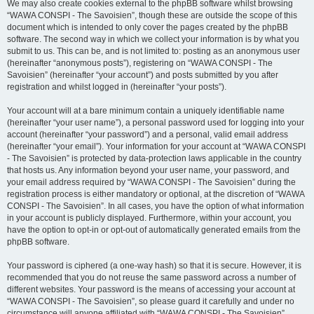
We may also create cookies external to the phpBB software whilst browsing
“WAWA CONSPI - The Savoisien”, though these are outside the scope of this
document which is intended to only cover the pages created by the phpBB
software. The second way in which we collect your information is by what you
submit to us. This can be, and is not limited to: posting as an anonymous user
(hereinafter “anonymous posts”), registering on “WAWA CONSPI - The
Savoisien” (hereinafter “your account”) and posts submitted by you after
registration and whilst logged in (hereinafter “your posts”).
Your account will at a bare minimum contain a uniquely identifiable name
(hereinafter “your user name”), a personal password used for logging into your
account (hereinafter “your password”) and a personal, valid email address
(hereinafter “your email”). Your information for your account at “WAWA CONSPI
- The Savoisien” is protected by data-protection laws applicable in the country
that hosts us. Any information beyond your user name, your password, and
your email address required by “WAWA CONSPI - The Savoisien” during the
registration process is either mandatory or optional, at the discretion of “WAWA
CONSPI - The Savoisien”. In all cases, you have the option of what information
in your account is publicly displayed. Furthermore, within your account, you
have the option to opt-in or opt-out of automatically generated emails from the
phpBB software.
Your password is ciphered (a one-way hash) so that it is secure. However, it is
recommended that you do not reuse the same password across a number of
different websites. Your password is the means of accessing your account at
“WAWA CONSPI - The Savoisien”, so please guard it carefully and under no
circumstance will anyone affiliated with “WAWA CONSPI - The Savoisien”,