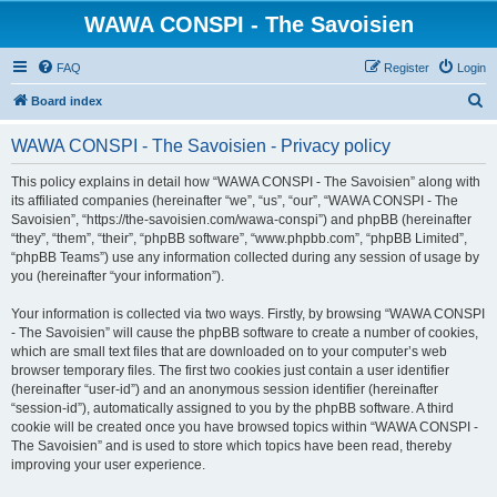
WAWA CONSPI - The Savoisien
FAQ
Register
Login
S
Board index
e
WAWA CONSPI - The Savoisien - Privacy policy
a
r
This policy explains in detail how “WAWA CONSPI - The Savoisien” along with
its affiliated companies (hereinafter “we”, “us”, “our”, “WAWA CONSPI - The
c
Savoisien”, “https://the-savoisien.com/wawa-conspi”) and phpBB (hereinafter
h
“they”, “them”, “their”, “phpBB software”, “www.phpbb.com”, “phpBB Limited”,
“phpBB Teams”) use any information collected during any session of usage by
you (hereinafter “your information”).
Your information is collected via two ways. Firstly, by browsing “WAWA CONSPI
- The Savoisien” will cause the phpBB software to create a number of cookies,
which are small text files that are downloaded on to your computer’s web
browser temporary files. The first two cookies just contain a user identifier
(hereinafter “user-id”) and an anonymous session identifier (hereinafter
“session-id”), automatically assigned to you by the phpBB software. A third
cookie will be created once you have browsed topics within “WAWA CONSPI -
The Savoisien” and is used to store which topics have been read, thereby
improving your user experience.