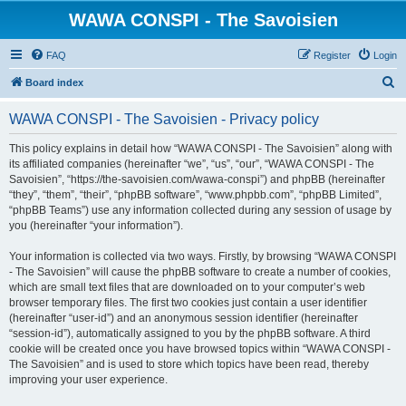
WAWA CONSPI - The Savoisien
FAQ
Register
Login
S
Board index
e
WAWA CONSPI - The Savoisien - Privacy policy
a
r
This policy explains in detail how “WAWA CONSPI - The Savoisien” along with
its affiliated companies (hereinafter “we”, “us”, “our”, “WAWA CONSPI - The
c
Savoisien”, “https://the-savoisien.com/wawa-conspi”) and phpBB (hereinafter
h
“they”, “them”, “their”, “phpBB software”, “www.phpbb.com”, “phpBB Limited”,
“phpBB Teams”) use any information collected during any session of usage by
you (hereinafter “your information”).
Your information is collected via two ways. Firstly, by browsing “WAWA CONSPI
- The Savoisien” will cause the phpBB software to create a number of cookies,
which are small text files that are downloaded on to your computer’s web
browser temporary files. The first two cookies just contain a user identifier
(hereinafter “user-id”) and an anonymous session identifier (hereinafter
“session-id”), automatically assigned to you by the phpBB software. A third
cookie will be created once you have browsed topics within “WAWA CONSPI -
The Savoisien” and is used to store which topics have been read, thereby
improving your user experience.