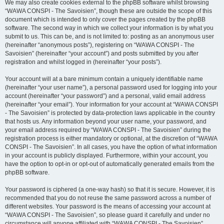
We may also create cookies external to the phpBB software whilst browsing
“WAWA CONSPI - The Savoisien”, though these are outside the scope of this
document which is intended to only cover the pages created by the phpBB
software. The second way in which we collect your information is by what you
submit to us. This can be, and is not limited to: posting as an anonymous user
(hereinafter “anonymous posts”), registering on “WAWA CONSPI - The
Savoisien” (hereinafter “your account”) and posts submitted by you after
registration and whilst logged in (hereinafter “your posts”).
Your account will at a bare minimum contain a uniquely identifiable name
(hereinafter “your user name”), a personal password used for logging into your
account (hereinafter “your password”) and a personal, valid email address
(hereinafter “your email”). Your information for your account at “WAWA CONSPI
- The Savoisien” is protected by data-protection laws applicable in the country
that hosts us. Any information beyond your user name, your password, and
your email address required by “WAWA CONSPI - The Savoisien” during the
registration process is either mandatory or optional, at the discretion of “WAWA
CONSPI - The Savoisien”. In all cases, you have the option of what information
in your account is publicly displayed. Furthermore, within your account, you
have the option to opt-in or opt-out of automatically generated emails from the
phpBB software.
Your password is ciphered (a one-way hash) so that it is secure. However, it is
recommended that you do not reuse the same password across a number of
different websites. Your password is the means of accessing your account at
“WAWA CONSPI - The Savoisien”, so please guard it carefully and under no
circumstance will anyone affiliated with “WAWA CONSPI - The Savoisien”,