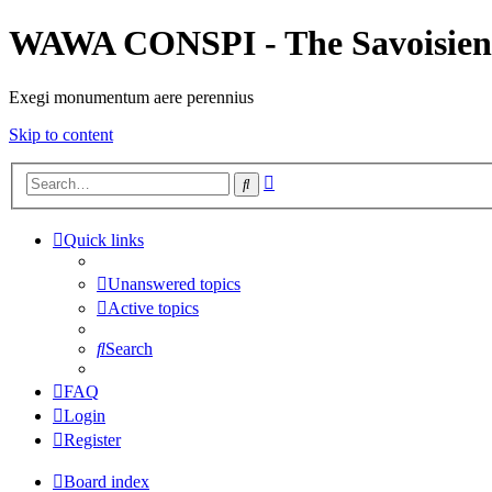
WAWA CONSPI - The Savoisien
Exegi monumentum aere perennius
Skip to content
Advanced
Search
search
Quick links
Unanswered topics
Active topics
Search
FAQ
Login
Register
Board index