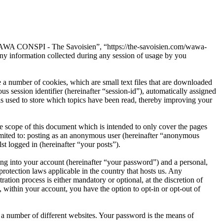
“WAWA CONSPI - The Savoisien”, “https://the-savoisien.com/wawa-
 information collected during any session of usage by you
 number of cookies, which are small text files that are downloaded
s session identifier (hereinafter “session-id”), automatically assigned
used to store which topics have been read, thereby improving your
scope of this document which is intended to only cover the pages
imited to: posting as an anonymous user (hereinafter “anonymous
t logged in (hereinafter “your posts”).
ng into your account (hereinafter “your password”) and a personal,
otection laws applicable in the country that hosts us. Any
on process is either mandatory or optional, at the discretion of
within your account, you have the option to opt-in or opt-out of
 a number of different websites. Your password is the means of