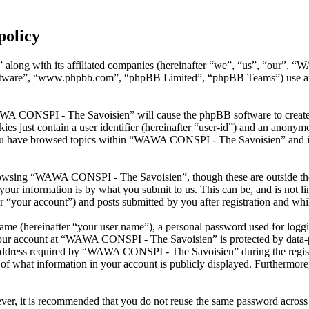
policy
along with its affiliated companies (hereinafter “we”, “us”, “our”, 
oftware”, “www.phpbb.com”, “phpBB Limited”, “phpBB Teams”) use any
AWA CONSPI - The Savoisien” will cause the phpBB software to create a
s just contain a user identifier (hereinafter “user-id”) and an anonymou
you have browsed topics within “WAWA CONSPI - The Savoisien” and is 
rowsing “WAWA CONSPI - The Savoisien”, though these are outside the 
ur information is by what you submit to us. This can be, and is not l
your account”) and posts submitted by you after registration and whils
name (hereinafter “your user name”), a personal password used for loggi
 your account at “WAWA CONSPI - The Savoisien” is protected by data-pr
dress required by “WAWA CONSPI - The Savoisien” during the registrati
what information in your account is publicly displayed. Furthermore, 
ever, it is recommended that you do not reuse the same password across