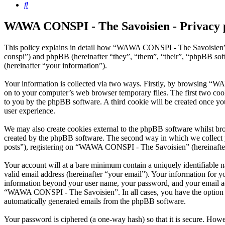
Search
WAWA CONSPI - The Savoisien - Privacy 
This policy explains in detail how “WAWA CONSPI - The Savoisien” 
conspi”) and phpBB (hereinafter “they”, “them”, “their”, “phpBB s
(hereinafter “your information”).
Your information is collected via two ways. Firstly, by browsing “W
on to your computer’s web browser temporary files. The first two cookie
to you by the phpBB software. A third cookie will be created once 
user experience.
We may also create cookies external to the phpBB software whilst b
created by the phpBB software. The second way in which we collect yo
posts”), registering on “WAWA CONSPI - The Savoisien” (hereinafter “
Your account will at a bare minimum contain a uniquely identifiable 
valid email address (hereinafter “your email”). Your information for
information beyond your user name, your password, and your email ad
“WAWA CONSPI - The Savoisien”. In all cases, you have the option of 
automatically generated emails from the phpBB software.
Your password is ciphered (a one-way hash) so that it is secure. How