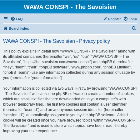
WAWA CONSPI - The Savoisien
FAQ
Register
Login
S
Board index
e
WAWA CONSPI - The Savoisien - Privacy policy
a
r
This policy explains in detail how “WAWA CONSPI - The Savoisien” along with
its affiliated companies (hereinafter “we”, “us”, “our”, “WAWA CONSPI - The
c
Savoisien”, “https://the-savoisien.com/wawa-conspi”) and phpBB (hereinafter
h
“they”, “them”, “their”, “phpBB software”, “www.phpbb.com”, “phpBB Limited”,
“phpBB Teams”) use any information collected during any session of usage by
you (hereinafter “your information”).
Your information is collected via two ways. Firstly, by browsing “WAWA CONSPI
- The Savoisien” will cause the phpBB software to create a number of cookies,
which are small text files that are downloaded on to your computer’s web
browser temporary files. The first two cookies just contain a user identifier
(hereinafter “user-id”) and an anonymous session identifier (hereinafter
“session-id”), automatically assigned to you by the phpBB software. A third
cookie will be created once you have browsed topics within “WAWA CONSPI -
The Savoisien” and is used to store which topics have been read, thereby
improving your user experience.