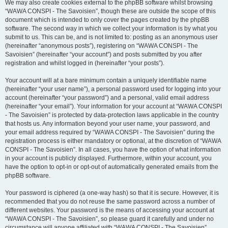
We may also create cookies external to the phpBB software whilst browsing
“WAWA CONSPI - The Savoisien”, though these are outside the scope of this
document which is intended to only cover the pages created by the phpBB
software. The second way in which we collect your information is by what you
submit to us. This can be, and is not limited to: posting as an anonymous user
(hereinafter “anonymous posts”), registering on “WAWA CONSPI - The
Savoisien” (hereinafter “your account”) and posts submitted by you after
registration and whilst logged in (hereinafter “your posts”).
Your account will at a bare minimum contain a uniquely identifiable name
(hereinafter “your user name”), a personal password used for logging into your
account (hereinafter “your password”) and a personal, valid email address
(hereinafter “your email”). Your information for your account at “WAWA CONSPI
- The Savoisien” is protected by data-protection laws applicable in the country
that hosts us. Any information beyond your user name, your password, and
your email address required by “WAWA CONSPI - The Savoisien” during the
registration process is either mandatory or optional, at the discretion of “WAWA
CONSPI - The Savoisien”. In all cases, you have the option of what information
in your account is publicly displayed. Furthermore, within your account, you
have the option to opt-in or opt-out of automatically generated emails from the
phpBB software.
Your password is ciphered (a one-way hash) so that it is secure. However, it is
recommended that you do not reuse the same password across a number of
different websites. Your password is the means of accessing your account at
“WAWA CONSPI - The Savoisien”, so please guard it carefully and under no
circumstance will anyone affiliated with “WAWA CONSPI - The Savoisien”,