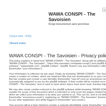
WAWA CONSPI - The
Savoisien
Exegi monumentum aere perennius
Quick links
FAQ
Board index
WAWA CONSPI - The Savoisien - Privacy poli
This policy explains in detail how “WAWA CONSPI - The Savoisien” along with its affiliated
“WAWA CONSPI - The Savoisien”, “https://the-savoisien.com/wawa-conspi”) and phpBB (her
software”, “www.phpbb.com”, “phpBB Limited”, “phpBB Teams”) use any information colle
(hereinafter “your information”).
Your information is collected via two ways. Firstly, by browsing “WAWA CONSPI - The Sav
create a number of cookies, which are small text files that are downloaded on to your co
first two cookies just contain a user identifier (hereinafter “user-id”) and an anonymous sess
automatically assigned to you by the phpBB software. A third cookie will be created on
CONSPI - The Savoisien” and is used to store which topics have been read, thereby imp
We may also create cookies external to the phpBB software whilst browsing “WAWA CON
outside the scope of this document which is intended to only cover the pages created 
which we collect your information is by what you submit to us. This can be, and is not li
(hereinafter “anonymous posts”), registering on “WAWA CONSPI - The Savoisien” (hereina
by you after registration and whilst logged in (hereinafter “your posts”).
Your account will at a bare minimum contain a uniquely identifiable name (hereinafter “