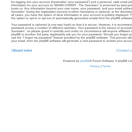
for logging into your account (hereinafter “your password”) and a personal, valid email add
information for your account at “WAWA CONSPI - The Savoisien” is protected by data-prot
hosts us. Any information beyond your user name, your password, and your email addr
Savoisien” during the registration process is either mandatory or optional, at the discre
all cases, you have the option of what information in your account is publicly displayed.
the option to opt-in or opt-out of automatically generated emails from the phpBB softwar
Your password is ciphered (a one-way hash) so that it is secure. However, it is recomm
password across a number of different websites. Your password is the means of acces
Savoisien”, so please guard it carefully and under no circumstance will anyone affiliat
phpBB or another 3rd party, legitimately ask you for your password. Should you forget y
use the “I forgot my password” feature provided by the phpBB software. This process wil
your email, then the phpBB software will generate a new password to reclaim your accou
Board index
Contact u
Powered by
phpBB
® Forum Software © phpBB Lim
Privacy
|
Terms