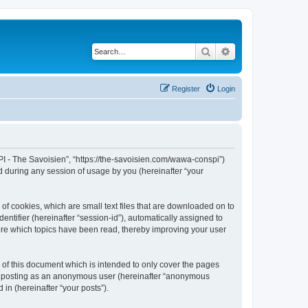
Search
Advanced search
Register
Login
I - The Savoisien”, “https://the-savoisien.com/wawa-conspi”)
 during any session of usage by you (hereinafter “your
f cookies, which are small text files that are downloaded on to
entifier (hereinafter “session-id”), automatically assigned to
ore which topics have been read, thereby improving your user
f this document which is intended to only cover the pages
to: posting as an anonymous user (hereinafter “anonymous
in (hereinafter “your posts”).