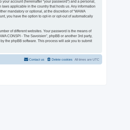
to your account (hereinafter “your password”) and a personal,
 laws applicable in the country that hosts us. Any information
her mandatory or optional, at the discretion of “WAWA
nt, you have the option to opt-in or opt-out of automatically
umber of different websites. Your password is the means of
WAWA CONSPI - The Savoisien”, phpBB or another 3rd party,
 by the phpBB software. This process will ask you to submit
Contact us
Delete cookies
All times are
UTC