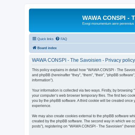
WAWA CONSPI - T
Exegi monumentum aere perennius
Quick links
FAQ
Board index
WAWA CONSPI - The Savoisien - Privacy policy
This policy explains in detail how “WAWA CONSPI - The Savoisie
and phpBB (hereinafter “they”, “them”, “their”, “phpBB softwar
information”).
Your information is collected via two ways. Firstly, by browsi
your computer’s web browser temporary files. The first two cooki
you by the phpBB software. A third cookie will be created onc
experience.
We may also create cookies external to the phpBB software whi
created by the phpBB software. The second way in which we coll
posts”), registering on “WAWA CONSPI - The Savoisien” (hereinaf