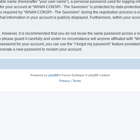
iable name (hereinafter “your user name”), a personal password used for logging in
n for your account at “WAWA CONSPI - The Savoisien” is protected by data-protection
required by “WAWA CONSPI - The Savoisien” during the registration process is eit
at information in your account is publicly displayed. Furthermore, within your accou
re. However, it is recommended that you do not reuse the same password across a n
lease guard it carefully and under no circumstance will anyone affiliated with “
password for your account, you can use the “I forgot my password” feature provided
enerate a new password to reclaim your account.
Powered by
phpBB
® Forum Software © phpBB Limited
Privacy
|
Terms