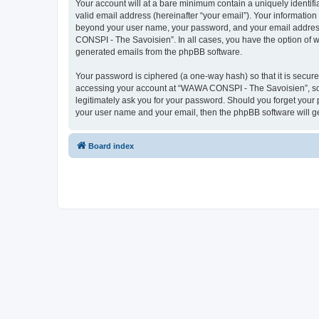
Your account will at a bare minimum contain a uniquely identif
valid email address (hereinafter “your email”). Your informatio
beyond your user name, your password, and your email address 
CONSPI - The Savoisien”. In all cases, you have the option of wh
generated emails from the phpBB software.
Your password is ciphered (a one-way hash) so that it is secu
accessing your account at “WAWA CONSPI - The Savoisien”, so p
legitimately ask you for your password. Should you forget your 
your user name and your email, then the phpBB software will g
Board index