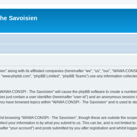
he Savoisien
n” along with its affiliated companies (hereinafter “we”, “us”, “our”, “WAWA CONSP
e”, “www.phpbb.com”, “phpBB Limited”, “phpBB Teams”) use any information collected
ng “WAWA CONSPI - The Savoisien” will cause the phpBB software to create a number o
es just contain a user identifier (hereinafter “user-id”) and an anonymous session id
e you have browsed topics within “WAWA CONSPI - The Savoisien” and is used to st
lst browsing “WAWA CONSPI - The Savoisien”, though these are outside the scope o
ect your information is by what you submit to us. This can be, and is not limited 
ter “your account”) and posts submitted by you after registration and whilst logged 