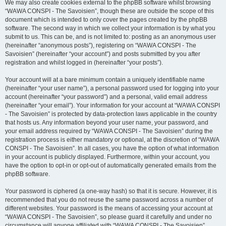
We may also create cookies external to the phpBB software whilst browsing
“WAWA CONSPI - The Savoisien”, though these are outside the scope of this
document which is intended to only cover the pages created by the phpBB
software. The second way in which we collect your information is by what you
submit to us. This can be, and is not limited to: posting as an anonymous user
(hereinafter “anonymous posts”), registering on “WAWA CONSPI - The
Savoisien” (hereinafter “your account”) and posts submitted by you after
registration and whilst logged in (hereinafter “your posts”).
Your account will at a bare minimum contain a uniquely identifiable name
(hereinafter “your user name”), a personal password used for logging into your
account (hereinafter “your password”) and a personal, valid email address
(hereinafter “your email”). Your information for your account at “WAWA CONSPI
- The Savoisien” is protected by data-protection laws applicable in the country
that hosts us. Any information beyond your user name, your password, and
your email address required by “WAWA CONSPI - The Savoisien” during the
registration process is either mandatory or optional, at the discretion of “WAWA
CONSPI - The Savoisien”. In all cases, you have the option of what information
in your account is publicly displayed. Furthermore, within your account, you
have the option to opt-in or opt-out of automatically generated emails from the
phpBB software.
Your password is ciphered (a one-way hash) so that it is secure. However, it is
recommended that you do not reuse the same password across a number of
different websites. Your password is the means of accessing your account at
“WAWA CONSPI - The Savoisien”, so please guard it carefully and under no
circumstance will anyone affiliated with “WAWA CONSPI - The Savoisien”,