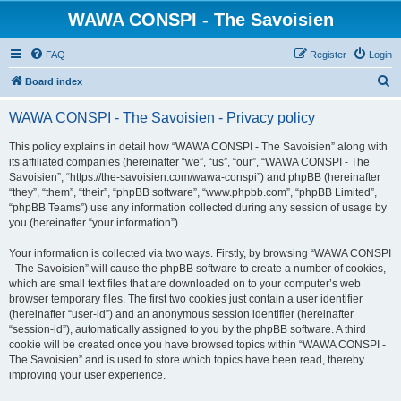
WAWA CONSPI - The Savoisien
FAQ
Register
Login
S
Board index
e
WAWA CONSPI - The Savoisien - Privacy policy
a
r
This policy explains in detail how “WAWA CONSPI - The Savoisien” along with
its affiliated companies (hereinafter “we”, “us”, “our”, “WAWA CONSPI - The
c
Savoisien”, “https://the-savoisien.com/wawa-conspi”) and phpBB (hereinafter
h
“they”, “them”, “their”, “phpBB software”, “www.phpbb.com”, “phpBB Limited”,
“phpBB Teams”) use any information collected during any session of usage by
you (hereinafter “your information”).
Your information is collected via two ways. Firstly, by browsing “WAWA CONSPI
- The Savoisien” will cause the phpBB software to create a number of cookies,
which are small text files that are downloaded on to your computer’s web
browser temporary files. The first two cookies just contain a user identifier
(hereinafter “user-id”) and an anonymous session identifier (hereinafter
“session-id”), automatically assigned to you by the phpBB software. A third
cookie will be created once you have browsed topics within “WAWA CONSPI -
The Savoisien” and is used to store which topics have been read, thereby
improving your user experience.