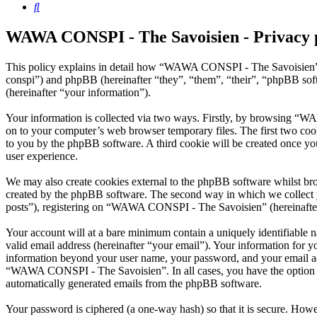
Search
WAWA CONSPI - The Savoisien - Privacy 
This policy explains in detail how “WAWA CONSPI - The Savoisien” 
conspi”) and phpBB (hereinafter “they”, “them”, “their”, “phpBB s
(hereinafter “your information”).
Your information is collected via two ways. Firstly, by browsing “W
on to your computer’s web browser temporary files. The first two cookie
to you by the phpBB software. A third cookie will be created once 
user experience.
We may also create cookies external to the phpBB software whilst b
created by the phpBB software. The second way in which we collect yo
posts”), registering on “WAWA CONSPI - The Savoisien” (hereinafter “
Your account will at a bare minimum contain a uniquely identifiable 
valid email address (hereinafter “your email”). Your information for
information beyond your user name, your password, and your email ad
“WAWA CONSPI - The Savoisien”. In all cases, you have the option of 
automatically generated emails from the phpBB software.
Your password is ciphered (a one-way hash) so that it is secure. How