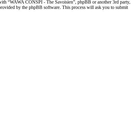
ed with “WAWA CONSPI - The Savoisien”, phpBB or another 3rd party,
provided by the phpBB software. This process will ask you to submit