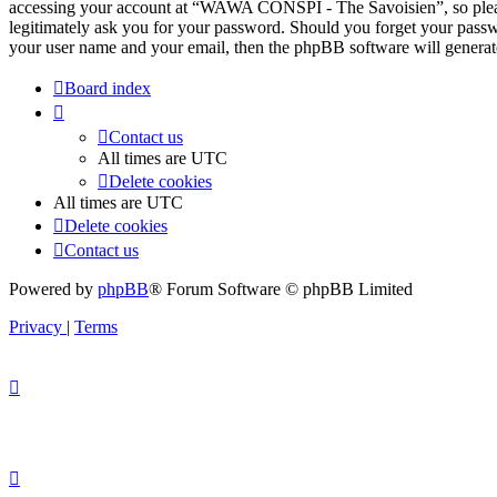
accessing your account at “WAWA CONSPI - The Savoisien”, so pleas
legitimately ask you for your password. Should you forget your passw
your user name and your email, then the phpBB software will generat
Board index
Contact us
All times are
UTC
Delete cookies
All times are
UTC
Delete cookies
Contact us
Powered by
phpBB
® Forum Software © phpBB Limited
Privacy
|
Terms