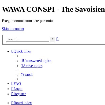
WAWA CONSPI - The Savoisien
Exegi monumentum aere perennius
Skip to content
Advanced
Search
search
Quick links
Unanswered topics
Active topics
Search
FAQ
Login
Register
Board index