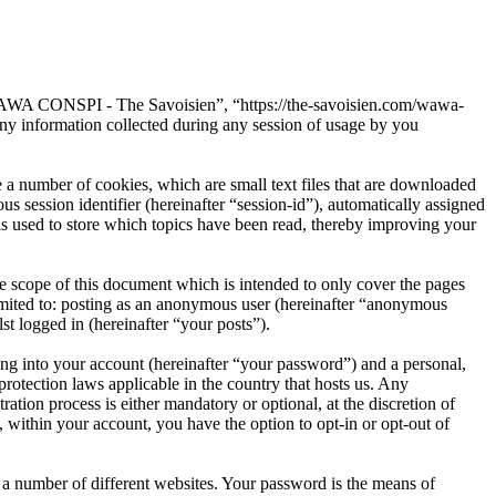
“WAWA CONSPI - The Savoisien”, “https://the-savoisien.com/wawa-
 information collected during any session of usage by you
 number of cookies, which are small text files that are downloaded
s session identifier (hereinafter “session-id”), automatically assigned
used to store which topics have been read, thereby improving your
scope of this document which is intended to only cover the pages
imited to: posting as an anonymous user (hereinafter “anonymous
t logged in (hereinafter “your posts”).
ng into your account (hereinafter “your password”) and a personal,
otection laws applicable in the country that hosts us. Any
on process is either mandatory or optional, at the discretion of
within your account, you have the option to opt-in or opt-out of
 a number of different websites. Your password is the means of