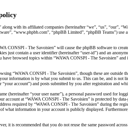
policy
along with its affiliated companies (hereinafter “we”, “us”, “our”, 
oftware”, “www.phpbb.com”, “phpBB Limited”, “phpBB Teams”) use any
AWA CONSPI - The Savoisien” will cause the phpBB software to create a
s just contain a user identifier (hereinafter “user-id”) and an anonymou
you have browsed topics within “WAWA CONSPI - The Savoisien” and is 
rowsing “WAWA CONSPI - The Savoisien”, though these are outside the 
ur information is by what you submit to us. This can be, and is not l
your account”) and posts submitted by you after registration and whils
name (hereinafter “your user name”), a personal password used for loggi
 your account at “WAWA CONSPI - The Savoisien” is protected by data-pr
dress required by “WAWA CONSPI - The Savoisien” during the registrati
what information in your account is publicly displayed. Furthermore, 
ever, it is recommended that you do not reuse the same password across