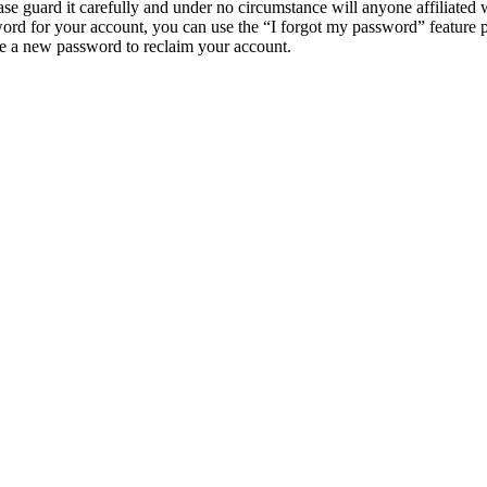
e guard it carefully and under no circumstance will anyone affiliat
ord for your account, you can use the “I forgot my password” feature 
e a new password to reclaim your account.