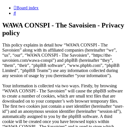
Board index
Search
WAWA CONSPI - The Savoisien - Privacy
policy
This policy explains in detail how “WAWA CONSPI - The
Savoisien” along with its affiliated companies (hereinafter “we”,
“us”, “our”, “WAWA CONSPI - The Savoisien”, “https://the-
savoisien.com/wawa-conspi”) and phpBB (hereinafter “they”,
“them”, “their”, “phpBB software”, “www.phpbb.com”, “phpBB
Limited”, “phpBB Teams”) use any information collected during
any session of usage by you (hereinafter “your information”).
Your information is collected via two ways. Firstly, by browsing
“WAWA CONSPI - The Savoisien” will cause the phpBB software
to create a number of cookies, which are small text files that are
downloaded on to your computer’s web browser temporary files.
The first two cookies just contain a user identifier (hereinafter “user-
id”) and an anonymous session identifier (hereinafter “session-id”),
automatically assigned to you by the phpBB software. A third
cookie will be created once you have browsed topics within
“WAWA CONSPI - The Savoisien” and is used to store which