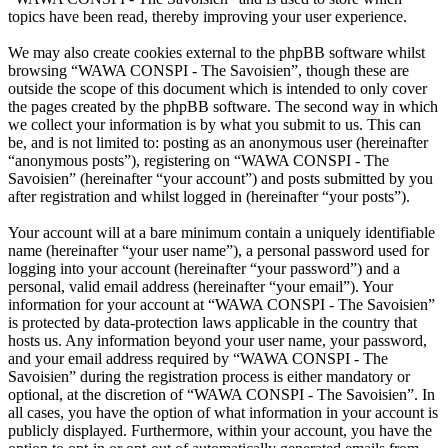
topics have been read, thereby improving your user experience.
We may also create cookies external to the phpBB software whilst
browsing “WAWA CONSPI - The Savoisien”, though these are
outside the scope of this document which is intended to only cover
the pages created by the phpBB software. The second way in which
we collect your information is by what you submit to us. This can
be, and is not limited to: posting as an anonymous user (hereinafter
“anonymous posts”), registering on “WAWA CONSPI - The
Savoisien” (hereinafter “your account”) and posts submitted by you
after registration and whilst logged in (hereinafter “your posts”).
Your account will at a bare minimum contain a uniquely identifiable
name (hereinafter “your user name”), a personal password used for
logging into your account (hereinafter “your password”) and a
personal, valid email address (hereinafter “your email”). Your
information for your account at “WAWA CONSPI - The Savoisien”
is protected by data-protection laws applicable in the country that
hosts us. Any information beyond your user name, your password,
and your email address required by “WAWA CONSPI - The
Savoisien” during the registration process is either mandatory or
optional, at the discretion of “WAWA CONSPI - The Savoisien”. In
all cases, you have the option of what information in your account is
publicly displayed. Furthermore, within your account, you have the