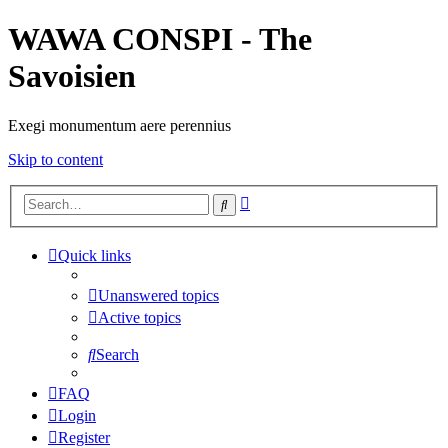
WAWA CONSPI - The
Savoisien
Exegi monumentum aere perennius
Skip to content
Advanced
Search
search
Quick links
Unanswered topics
Active topics
Search
FAQ
Login
Register