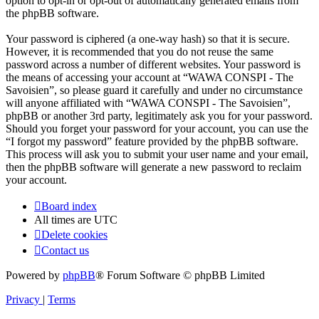
option to opt-in or opt-out of automatically generated emails from
the phpBB software.
Your password is ciphered (a one-way hash) so that it is secure.
However, it is recommended that you do not reuse the same
password across a number of different websites. Your password is
the means of accessing your account at “WAWA CONSPI - The
Savoisien”, so please guard it carefully and under no circumstance
will anyone affiliated with “WAWA CONSPI - The Savoisien”,
phpBB or another 3rd party, legitimately ask you for your password.
Should you forget your password for your account, you can use the
“I forgot my password” feature provided by the phpBB software.
This process will ask you to submit your user name and your email,
then the phpBB software will generate a new password to reclaim
your account.
Board index
All times are
UTC
Delete cookies
Contact us
Powered by
phpBB
® Forum Software © phpBB Limited
Privacy
|
Terms