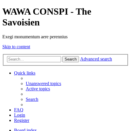
WAWA CONSPI - The
Savoisien
Exegi monumentum aere perennius
Skip to content
Advanced search
Search
Quick links
Unanswered topics
Active topics
Search
FAQ
Login
Register
Board index