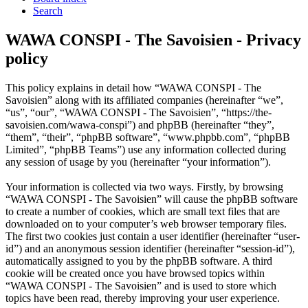
Search
WAWA CONSPI - The Savoisien - Privacy
policy
This policy explains in detail how “WAWA CONSPI - The
Savoisien” along with its affiliated companies (hereinafter “we”,
“us”, “our”, “WAWA CONSPI - The Savoisien”, “https://the-
savoisien.com/wawa-conspi”) and phpBB (hereinafter “they”,
“them”, “their”, “phpBB software”, “www.phpbb.com”, “phpBB
Limited”, “phpBB Teams”) use any information collected during
any session of usage by you (hereinafter “your information”).
Your information is collected via two ways. Firstly, by browsing
“WAWA CONSPI - The Savoisien” will cause the phpBB software
to create a number of cookies, which are small text files that are
downloaded on to your computer’s web browser temporary files.
The first two cookies just contain a user identifier (hereinafter “user-
id”) and an anonymous session identifier (hereinafter “session-id”),
automatically assigned to you by the phpBB software. A third
cookie will be created once you have browsed topics within
“WAWA CONSPI - The Savoisien” and is used to store which
topics have been read, thereby improving your user experience.