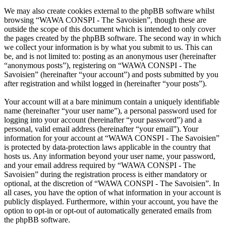
We may also create cookies external to the phpBB software whilst
browsing “WAWA CONSPI - The Savoisien”, though these are
outside the scope of this document which is intended to only cover
the pages created by the phpBB software. The second way in which
we collect your information is by what you submit to us. This can
be, and is not limited to: posting as an anonymous user (hereinafter
“anonymous posts”), registering on “WAWA CONSPI - The
Savoisien” (hereinafter “your account”) and posts submitted by you
after registration and whilst logged in (hereinafter “your posts”).
Your account will at a bare minimum contain a uniquely identifiable
name (hereinafter “your user name”), a personal password used for
logging into your account (hereinafter “your password”) and a
personal, valid email address (hereinafter “your email”). Your
information for your account at “WAWA CONSPI - The Savoisien”
is protected by data-protection laws applicable in the country that
hosts us. Any information beyond your user name, your password,
and your email address required by “WAWA CONSPI - The
Savoisien” during the registration process is either mandatory or
optional, at the discretion of “WAWA CONSPI - The Savoisien”. In
all cases, you have the option of what information in your account is
publicly displayed. Furthermore, within your account, you have the
option to opt-in or opt-out of automatically generated emails from
the phpBB software.