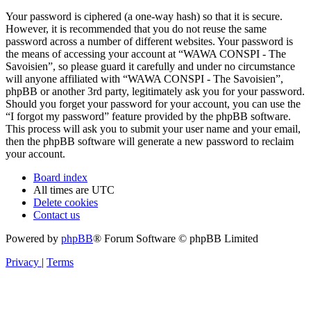
Your password is ciphered (a one-way hash) so that it is secure.
However, it is recommended that you do not reuse the same
password across a number of different websites. Your password is
the means of accessing your account at “WAWA CONSPI - The
Savoisien”, so please guard it carefully and under no circumstance
will anyone affiliated with “WAWA CONSPI - The Savoisien”,
phpBB or another 3rd party, legitimately ask you for your password.
Should you forget your password for your account, you can use the
“I forgot my password” feature provided by the phpBB software.
This process will ask you to submit your user name and your email,
then the phpBB software will generate a new password to reclaim
your account.
Board index
All times are
UTC
Delete cookies
Contact us
Powered by
phpBB
® Forum Software © phpBB Limited
Privacy
|
Terms