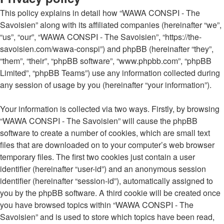
This policy explains in detail how “WAWA CONSPI - The
Savoisien” along with its affiliated companies (hereinafter “we”,
“us”, “our”, “WAWA CONSPI - The Savoisien”, “https://the-
savoisien.com/wawa-conspi”) and phpBB (hereinafter “they”,
“them”, “their”, “phpBB software”, “www.phpbb.com”, “phpBB
Limited”, “phpBB Teams”) use any information collected during
any session of usage by you (hereinafter “your information”).
Your information is collected via two ways. Firstly, by browsing
“WAWA CONSPI - The Savoisien” will cause the phpBB
software to create a number of cookies, which are small text
files that are downloaded on to your computer’s web browser
temporary files. The first two cookies just contain a user
identifier (hereinafter “user-id”) and an anonymous session
identifier (hereinafter “session-id”), automatically assigned to
you by the phpBB software. A third cookie will be created once
you have browsed topics within “WAWA CONSPI - The
Savoisien” and is used to store which topics have been read,