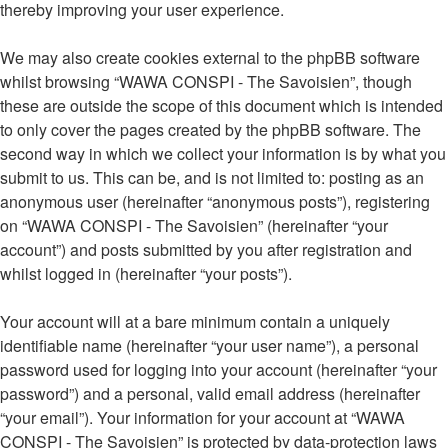
thereby improving your user experience.
We may also create cookies external to the phpBB software
whilst browsing “WAWA CONSPI - The Savoisien”, though
these are outside the scope of this document which is intended
to only cover the pages created by the phpBB software. The
second way in which we collect your information is by what you
submit to us. This can be, and is not limited to: posting as an
anonymous user (hereinafter “anonymous posts”), registering
on “WAWA CONSPI - The Savoisien” (hereinafter “your
account”) and posts submitted by you after registration and
whilst logged in (hereinafter “your posts”).
Your account will at a bare minimum contain a uniquely
identifiable name (hereinafter “your user name”), a personal
password used for logging into your account (hereinafter “your
password”) and a personal, valid email address (hereinafter
“your email”). Your information for your account at “WAWA
CONSPI - The Savoisien” is protected by data-protection laws