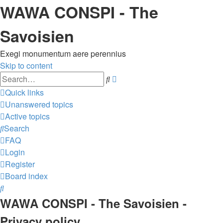
WAWA CONSPI - The
Savoisien
Exegi monumentum aere perennius
Skip to content
Advanced
Search
search
Quick links
Unanswered topics
Active topics
Search
FAQ
Login
Register
Board index
Search
WAWA CONSPI - The Savoisien -
Privacy policy