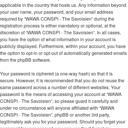
applicable in the country that hosts us. Any information beyond
your user name, your password, and your email address
required by “WAWA CONSPI - The Savoisien” during the
registration process is either mandatory or optional, at the
discretion of “WAWA CONSPI - The Savoisien”. In all cases,
you have the option of what information in your account is
publicly displayed. Furthermore, within your account, you have
the option to opt-in or opt-out of automatically generated emails
from the phpBB software.
Your password is ciphered (a one-way hash) so that it is
secure. However, it is recommended that you do not reuse the
same password across a number of different websites. Your
password is the means of accessing your account at “WAWA
CONSPI - The Savoisien”, so please guard it carefully and
under no circumstance will anyone affiliated with “WAWA
CONSPI - The Savoisien”, phpBB or another 3rd party,
legitimately ask you for your password. Should you forget your