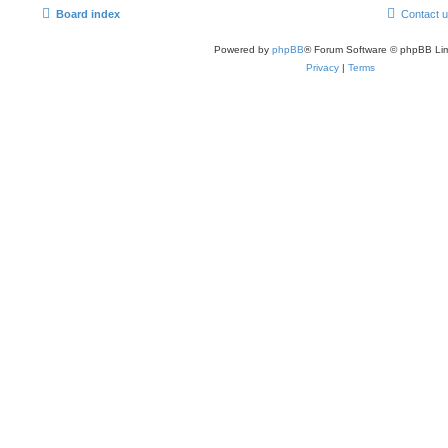
Board index
Contact 
Powered by
phpBB
® Forum Software © phpBB Lim
Privacy
|
Terms