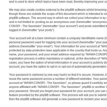
and is used to store which topics have been read, thereby improving your u
We may also create cookies external to the phpBB software whilst browsi
though these are outside the scope of this document which is intended to on
phpBB software. The second way in which we collect your information is by 
and is not limited to: posting as an anonymous user (hereinafter “anonymou
CONSPI - The Savoisien” (hereinafter “your account”) and posts submitted by
logged in (hereinafter “your posts”).
Your account will at a bare minimum contain a uniquely identifiable name (h
personal password used for logging into your account (hereinafter “your pa
address (hereinafter “your email”). Your information for your account at “
protected by data-protection laws applicable in the country that hosts us. A
name, your password, and your email address required by “WAWA CONSPI -
registration process is either mandatory or optional, at the discretion of “
cases, you have the option of what information in your account is publicly d
account, you have the option to opt-in or opt-out of automatically generate
Your password is ciphered (a one-way hash) so that it is secure. However, 
reuse the same password across a number of different websites. Your pass
account at “WAWA CONSPI - The Savoisien”, so please guard it carefully an
anyone affiliated with “WAWA CONSPI - The Savoisien”, phpBB or another 3rd
your password. Should you forget your password for your account, you can u
feature provided by the phpBB software. This process will ask you to submi
then the phpBB software will generate a new password to reclaim your acco