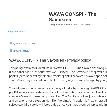
WAWA CONSPI - The
Savoisien
Exegi monumentum aere perennius
Skip to content
Quick links
FAQ
Board index
WAWA CONSPI - The Savoisien - Privacy policy
This policy explains in detail how “WAWA CONSPI - The Savoisien” along wit
(hereinafter “we”, “us”, “our”, “WAWA CONSPI - The Savoisien”, “https://th
phpBB (hereinafter “they”, “them”, “their”, “phpBB software”, “www.phpbb.c
Teams”) use any information collected during any session of usage by you (h
Your information is collected via two ways. Firstly, by browsing “WAWA CON
phpBB software to create a number of cookies, which are small text files th
computer’s web browser temporary files. The first two cookies just contain a u
and an anonymous session identifier (hereinafter “session-id”), automatica
software. A third cookie will be created once you have browsed topics wit