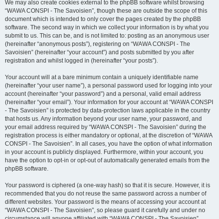
We may also create cookies external to the phpBB software whilst browsing
“WAWA CONSPI - The Savoisien”, though these are outside the scope of this
document which is intended to only cover the pages created by the phpBB
software. The second way in which we collect your information is by what you
submit to us. This can be, and is not limited to: posting as an anonymous user
(hereinafter “anonymous posts”), registering on “WAWA CONSPI - The
Savoisien” (hereinafter “your account”) and posts submitted by you after
registration and whilst logged in (hereinafter “your posts”).
Your account will at a bare minimum contain a uniquely identifiable name
(hereinafter “your user name”), a personal password used for logging into your
account (hereinafter “your password”) and a personal, valid email address
(hereinafter “your email”). Your information for your account at “WAWA CONSPI
- The Savoisien” is protected by data-protection laws applicable in the country
that hosts us. Any information beyond your user name, your password, and
your email address required by “WAWA CONSPI - The Savoisien” during the
registration process is either mandatory or optional, at the discretion of “WAWA
CONSPI - The Savoisien”. In all cases, you have the option of what information
in your account is publicly displayed. Furthermore, within your account, you
have the option to opt-in or opt-out of automatically generated emails from the
phpBB software.
Your password is ciphered (a one-way hash) so that it is secure. However, it is
recommended that you do not reuse the same password across a number of
different websites. Your password is the means of accessing your account at
“WAWA CONSPI - The Savoisien”, so please guard it carefully and under no
circumstance will anyone affiliated with “WAWA CONSPI - The Savoisien”,