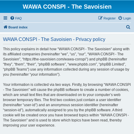
WAWA CONSPI - The Savoisien
FAQ
Register
Login
S
Board index
e
WAWA CONSPI - The Savoisien - Privacy policy
a
r
This policy explains in detail how “WAWA CONSPI - The Savoisien” along with
its affiliated companies (hereinafter “we”, “us”, “our”, “WAWA CONSPI - The
c
Savoisien”, “https://the-savoisien.com/wawa-conspi”) and phpBB (hereinafter
h
“they”, “them”, “their”, “phpBB software”, “www.phpbb.com”, “phpBB Limited”,
“phpBB Teams”) use any information collected during any session of usage by
you (hereinafter “your information”).
Your information is collected via two ways. Firstly, by browsing “WAWA CONSPI
- The Savoisien” will cause the phpBB software to create a number of cookies,
which are small text files that are downloaded on to your computer’s web
browser temporary files. The first two cookies just contain a user identifier
(hereinafter “user-id”) and an anonymous session identifier (hereinafter
“session-id”), automatically assigned to you by the phpBB software. A third
cookie will be created once you have browsed topics within “WAWA CONSPI -
The Savoisien” and is used to store which topics have been read, thereby
improving your user experience.