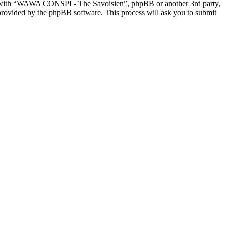
ed with “WAWA CONSPI - The Savoisien”, phpBB or another 3rd party,
provided by the phpBB software. This process will ask you to submit