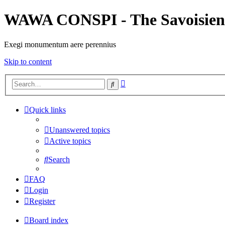
WAWA CONSPI - The Savoisien
Exegi monumentum aere perennius
Skip to content
Advanced
Search
search
Quick links
Unanswered topics
Active topics
Search
FAQ
Login
Register
Board index