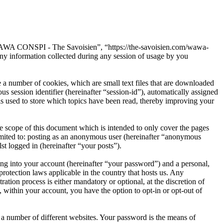
“WAWA CONSPI - The Savoisien”, “https://the-savoisien.com/wawa-
 information collected during any session of usage by you
 number of cookies, which are small text files that are downloaded
s session identifier (hereinafter “session-id”), automatically assigned
used to store which topics have been read, thereby improving your
scope of this document which is intended to only cover the pages
imited to: posting as an anonymous user (hereinafter “anonymous
t logged in (hereinafter “your posts”).
ng into your account (hereinafter “your password”) and a personal,
otection laws applicable in the country that hosts us. Any
on process is either mandatory or optional, at the discretion of
within your account, you have the option to opt-in or opt-out of
 a number of different websites. Your password is the means of