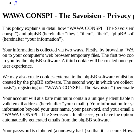
Search
WAWA CONSPI - The Savoisien - Privacy 
This policy explains in detail how “WAWA CONSPI - The Savoisien” 
conspi”) and phpBB (hereinafter “they”, “them”, “their”, “phpBB s
(hereinafter “your information”).
Your information is collected via two ways. Firstly, by browsing “W
on to your computer’s web browser temporary files. The first two cookie
to you by the phpBB software. A third cookie will be created once 
user experience.
We may also create cookies external to the phpBB software whilst b
created by the phpBB software. The second way in which we collect yo
posts”), registering on “WAWA CONSPI - The Savoisien” (hereinafter “
Your account will at a bare minimum contain a uniquely identifiable 
valid email address (hereinafter “your email”). Your information for
information beyond your user name, your password, and your email ad
“WAWA CONSPI - The Savoisien”. In all cases, you have the option of 
automatically generated emails from the phpBB software.
Your password is ciphered (a one-way hash) so that it is secure. How