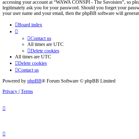
accessing your account at “WAWA CONSPI - The Savoisien”, so pleas
legitimately ask you for your password. Should you forget your passw
your user name and your email, then the phpBB software will generat
Board index
Contact us
All times are
UTC
Delete cookies
All times are
UTC
Delete cookies
Contact us
Powered by
phpBB
® Forum Software © phpBB Limited
Privacy
|
Terms