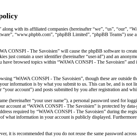
policy
along with its affiliated companies (hereinafter “we”, “us”, “our”, 
oftware”, “www.phpbb.com”, “phpBB Limited”, “phpBB Teams”) use any
AWA CONSPI - The Savoisien” will cause the phpBB software to create a
s just contain a user identifier (hereinafter “user-id”) and an anonymou
you have browsed topics within “WAWA CONSPI - The Savoisien” and is 
rowsing “WAWA CONSPI - The Savoisien”, though these are outside the 
ur information is by what you submit to us. This can be, and is not l
your account”) and posts submitted by you after registration and whils
name (hereinafter “your user name”), a personal password used for loggi
 your account at “WAWA CONSPI - The Savoisien” is protected by data-pr
dress required by “WAWA CONSPI - The Savoisien” during the registrati
what information in your account is publicly displayed. Furthermore, 
ever, it is recommended that you do not reuse the same password across