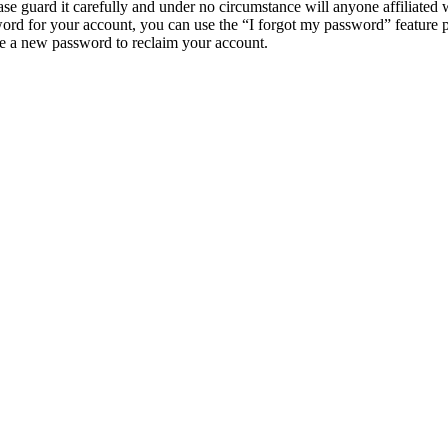
e guard it carefully and under no circumstance will anyone affiliat
ord for your account, you can use the “I forgot my password” feature 
e a new password to reclaim your account.