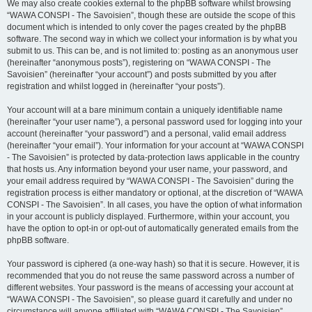
We may also create cookies external to the phpBB software whilst browsing
“WAWA CONSPI - The Savoisien”, though these are outside the scope of this
document which is intended to only cover the pages created by the phpBB
software. The second way in which we collect your information is by what you
submit to us. This can be, and is not limited to: posting as an anonymous user
(hereinafter “anonymous posts”), registering on “WAWA CONSPI - The
Savoisien” (hereinafter “your account”) and posts submitted by you after
registration and whilst logged in (hereinafter “your posts”).
Your account will at a bare minimum contain a uniquely identifiable name
(hereinafter “your user name”), a personal password used for logging into your
account (hereinafter “your password”) and a personal, valid email address
(hereinafter “your email”). Your information for your account at “WAWA CONSPI
- The Savoisien” is protected by data-protection laws applicable in the country
that hosts us. Any information beyond your user name, your password, and
your email address required by “WAWA CONSPI - The Savoisien” during the
registration process is either mandatory or optional, at the discretion of “WAWA
CONSPI - The Savoisien”. In all cases, you have the option of what information
in your account is publicly displayed. Furthermore, within your account, you
have the option to opt-in or opt-out of automatically generated emails from the
phpBB software.
Your password is ciphered (a one-way hash) so that it is secure. However, it is
recommended that you do not reuse the same password across a number of
different websites. Your password is the means of accessing your account at
“WAWA CONSPI - The Savoisien”, so please guard it carefully and under no
circumstance will anyone affiliated with “WAWA CONSPI - The Savoisien”,