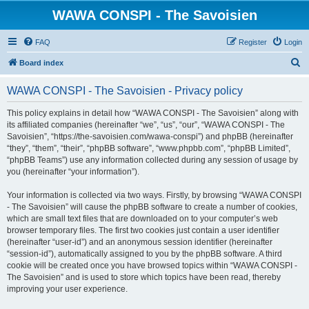
WAWA CONSPI - The Savoisien
FAQ
Register
Login
S
Board index
e
WAWA CONSPI - The Savoisien - Privacy policy
a
r
This policy explains in detail how “WAWA CONSPI - The Savoisien” along with
its affiliated companies (hereinafter “we”, “us”, “our”, “WAWA CONSPI - The
c
Savoisien”, “https://the-savoisien.com/wawa-conspi”) and phpBB (hereinafter
h
“they”, “them”, “their”, “phpBB software”, “www.phpbb.com”, “phpBB Limited”,
“phpBB Teams”) use any information collected during any session of usage by
you (hereinafter “your information”).
Your information is collected via two ways. Firstly, by browsing “WAWA CONSPI
- The Savoisien” will cause the phpBB software to create a number of cookies,
which are small text files that are downloaded on to your computer’s web
browser temporary files. The first two cookies just contain a user identifier
(hereinafter “user-id”) and an anonymous session identifier (hereinafter
“session-id”), automatically assigned to you by the phpBB software. A third
cookie will be created once you have browsed topics within “WAWA CONSPI -
The Savoisien” and is used to store which topics have been read, thereby
improving your user experience.