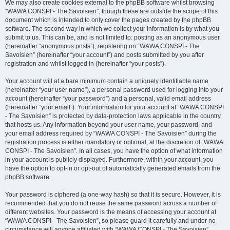
We may also create cookies external to the phpBB software whilst browsing
“WAWA CONSPI - The Savoisien”, though these are outside the scope of this
document which is intended to only cover the pages created by the phpBB
software. The second way in which we collect your information is by what you
submit to us. This can be, and is not limited to: posting as an anonymous user
(hereinafter “anonymous posts”), registering on “WAWA CONSPI - The
Savoisien” (hereinafter “your account”) and posts submitted by you after
registration and whilst logged in (hereinafter “your posts”).
Your account will at a bare minimum contain a uniquely identifiable name
(hereinafter “your user name”), a personal password used for logging into your
account (hereinafter “your password”) and a personal, valid email address
(hereinafter “your email”). Your information for your account at “WAWA CONSPI
- The Savoisien” is protected by data-protection laws applicable in the country
that hosts us. Any information beyond your user name, your password, and
your email address required by “WAWA CONSPI - The Savoisien” during the
registration process is either mandatory or optional, at the discretion of “WAWA
CONSPI - The Savoisien”. In all cases, you have the option of what information
in your account is publicly displayed. Furthermore, within your account, you
have the option to opt-in or opt-out of automatically generated emails from the
phpBB software.
Your password is ciphered (a one-way hash) so that it is secure. However, it is
recommended that you do not reuse the same password across a number of
different websites. Your password is the means of accessing your account at
“WAWA CONSPI - The Savoisien”, so please guard it carefully and under no
circumstance will anyone affiliated with “WAWA CONSPI - The Savoisien”,