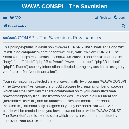
WAWA CONSPI - The Savoisien
FAQ
Register
Login
S
Board index
e
WAWA CONSPI - The Savoisien - Privacy policy
a
r
This policy explains in detail how “WAWA CONSPI - The Savoisien” along with
its affiliated companies (hereinafter “we”, “us”, “our”, “WAWA CONSPI - The
c
Savoisien”, “https://the-savoisien.com/wawa-conspi”) and phpBB (hereinafter
h
“they”, “them”, “their”, “phpBB software”, “www.phpbb.com”, “phpBB Limited”,
“phpBB Teams”) use any information collected during any session of usage by
you (hereinafter “your information”).
Your information is collected via two ways. Firstly, by browsing “WAWA CONSPI
- The Savoisien” will cause the phpBB software to create a number of cookies,
which are small text files that are downloaded on to your computer’s web
browser temporary files. The first two cookies just contain a user identifier
(hereinafter “user-id”) and an anonymous session identifier (hereinafter
“session-id”), automatically assigned to you by the phpBB software. A third
cookie will be created once you have browsed topics within “WAWA CONSPI -
The Savoisien” and is used to store which topics have been read, thereby
improving your user experience.