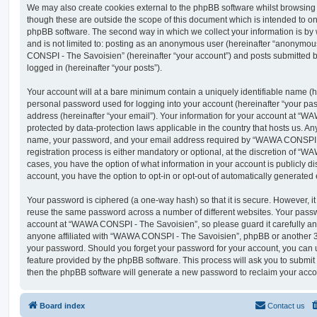
We may also create cookies external to the phpBB software whilst browsi
though these are outside the scope of this document which is intended to on
phpBB software. The second way in which we collect your information is by 
and is not limited to: posting as an anonymous user (hereinafter “anonymou
CONSPI - The Savoisien” (hereinafter “your account”) and posts submitted by
logged in (hereinafter “your posts”).
Your account will at a bare minimum contain a uniquely identifiable name (h
personal password used for logging into your account (hereinafter “your pa
address (hereinafter “your email”). Your information for your account at “
protected by data-protection laws applicable in the country that hosts us. A
name, your password, and your email address required by “WAWA CONSPI -
registration process is either mandatory or optional, at the discretion of “
cases, you have the option of what information in your account is publicly d
account, you have the option to opt-in or opt-out of automatically generate
Your password is ciphered (a one-way hash) so that it is secure. However, 
reuse the same password across a number of different websites. Your pass
account at “WAWA CONSPI - The Savoisien”, so please guard it carefully an
anyone affiliated with “WAWA CONSPI - The Savoisien”, phpBB or another 3rd
your password. Should you forget your password for your account, you can u
feature provided by the phpBB software. This process will ask you to submi
then the phpBB software will generate a new password to reclaim your acco
Board index
Contact us