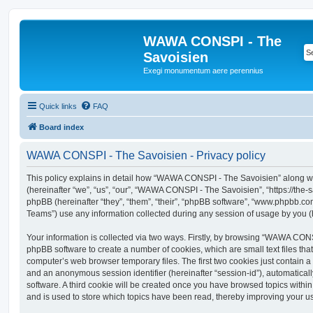
WAWA CONSPI - The
Savoisien
Exegi monumentum aere perennius
Quick links
FAQ
Board index
WAWA CONSPI - The Savoisien - Privacy policy
This policy explains in detail how “WAWA CONSPI - The Savoisien” along wit
(hereinafter “we”, “us”, “our”, “WAWA CONSPI - The Savoisien”, “https://th
phpBB (hereinafter “they”, “them”, “their”, “phpBB software”, “www.phpbb.c
Teams”) use any information collected during any session of usage by you (h
Your information is collected via two ways. Firstly, by browsing “WAWA CON
phpBB software to create a number of cookies, which are small text files th
computer’s web browser temporary files. The first two cookies just contain a u
and an anonymous session identifier (hereinafter “session-id”), automatica
software. A third cookie will be created once you have browsed topics wit
and is used to store which topics have been read, thereby improving your u