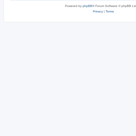
Powered by
phpBB
® Forum Software © phpBB Lim
Privacy
|
Terms