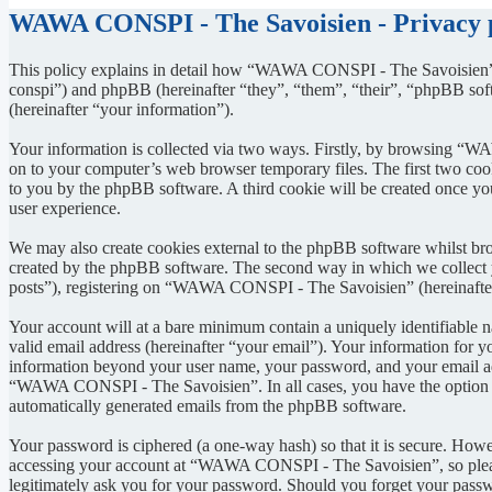
WAWA CONSPI - The Savoisien - Privacy 
This policy explains in detail how “WAWA CONSPI - The Savoisien” 
conspi”) and phpBB (hereinafter “they”, “them”, “their”, “phpBB s
(hereinafter “your information”).
Your information is collected via two ways. Firstly, by browsing “W
on to your computer’s web browser temporary files. The first two cookie
to you by the phpBB software. A third cookie will be created once 
user experience.
We may also create cookies external to the phpBB software whilst b
created by the phpBB software. The second way in which we collect yo
posts”), registering on “WAWA CONSPI - The Savoisien” (hereinafter “
Your account will at a bare minimum contain a uniquely identifiable 
valid email address (hereinafter “your email”). Your information for
information beyond your user name, your password, and your email ad
“WAWA CONSPI - The Savoisien”. In all cases, you have the option of 
automatically generated emails from the phpBB software.
Your password is ciphered (a one-way hash) so that it is secure. How
accessing your account at “WAWA CONSPI - The Savoisien”, so pleas
legitimately ask you for your password. Should you forget your passw