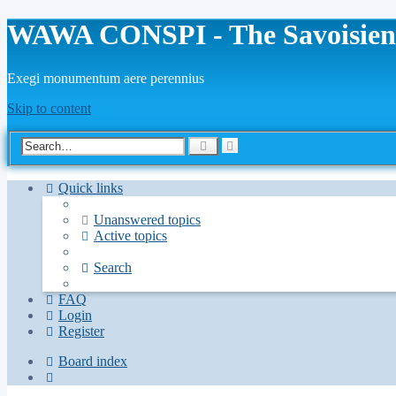
WAWA CONSPI - The Savoisien
Exegi monumentum aere perennius
Skip to content
Advanced
Search
search
Quick links
Unanswered topics
Active topics
Search
FAQ
Login
Register
Board index
Search