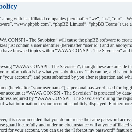
policy
along with its affiliated companies (hereinafter “we”, “us”, “our”, 
oftware”, “www.phpbb.com”, “phpBB Limited”, “phpBB Teams”) use any
AWA CONSPI - The Savoisien” will cause the phpBB software to create a
s just contain a user identifier (hereinafter “user-id”) and an anonymou
you have browsed topics within “WAWA CONSPI - The Savoisien” and is 
rowsing “WAWA CONSPI - The Savoisien”, though these are outside the 
ur information is by what you submit to us. This can be, and is not l
your account”) and posts submitted by you after registration and whils
name (hereinafter “your user name”), a personal password used for loggi
 your account at “WAWA CONSPI - The Savoisien” is protected by data-pr
dress required by “WAWA CONSPI - The Savoisien” during the registrati
what information in your account is publicly displayed. Furthermore, 
ever, it is recommended that you do not reuse the same password across
e guard it carefully and under no circumstance will anyone affiliat
ord for your account, you can use the “I forgot my password” feature 