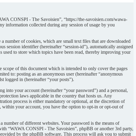
“WAWA CONSPI - The Savoisien”, “https://the-savoisien.com/wawa-
 information collected during any session of usage by you
 number of cookies, which are small text files that are downloaded
s session identifier (hereinafter “session-id”), automatically assigned
used to store which topics have been read, thereby improving your
scope of this document which is intended to only cover the pages
imited to: posting as an anonymous user (hereinafter “anonymous
t logged in (hereinafter “your posts”).
ng into your account (hereinafter “your password”) and a personal,
otection laws applicable in the country that hosts us. Any
on process is either mandatory or optional, at the discretion of
within your account, you have the option to opt-in or opt-out of
 a number of different websites. Your password is the means of
ed with “WAWA CONSPI - The Savoisien”, phpBB or another 3rd party,
provided by the phpBB software. This process will ask you to submit