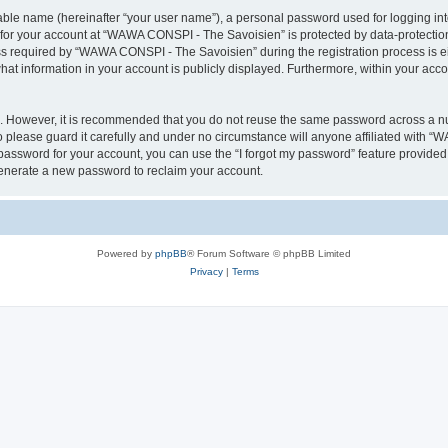
iable name (hereinafter “your user name”), a personal password used for logging in
n for your account at “WAWA CONSPI - The Savoisien” is protected by data-protection
required by “WAWA CONSPI - The Savoisien” during the registration process is eit
at information in your account is publicly displayed. Furthermore, within your accou
re. However, it is recommended that you do not reuse the same password across a n
lease guard it carefully and under no circumstance will anyone affiliated with “
password for your account, you can use the “I forgot my password” feature provided
enerate a new password to reclaim your account.
Powered by
phpBB
® Forum Software © phpBB Limited
Privacy
|
Terms