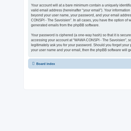
Your account will at a bare minimum contain a uniquely identif
valid email address (hereinafter “your email”). Your informatio
beyond your user name, your password, and your email address 
CONSPI - The Savoisien”. In all cases, you have the option of wh
generated emails from the phpBB software.
Your password is ciphered (a one-way hash) so that it is secu
accessing your account at “WAWA CONSPI - The Savoisien”, so p
legitimately ask you for your password. Should you forget your 
your user name and your email, then the phpBB software will g
Board index