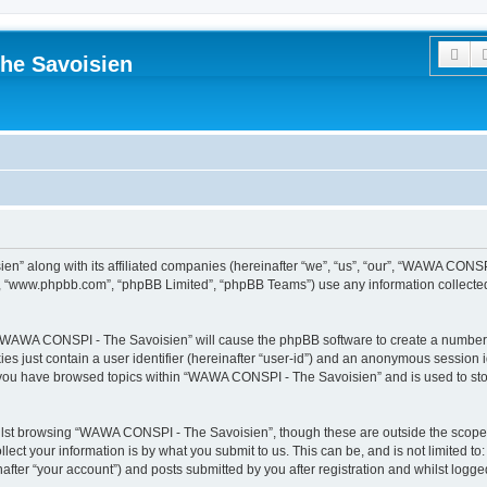
Sea
he Savoisien
n” along with its affiliated companies (hereinafter “we”, “us”, “our”, “WAWA CONSP
e”, “www.phpbb.com”, “phpBB Limited”, “phpBB Teams”) use any information collected
ng “WAWA CONSPI - The Savoisien” will cause the phpBB software to create a number o
es just contain a user identifier (hereinafter “user-id”) and an anonymous session id
e you have browsed topics within “WAWA CONSPI - The Savoisien” and is used to st
lst browsing “WAWA CONSPI - The Savoisien”, though these are outside the scope o
ect your information is by what you submit to us. This can be, and is not limited 
ter “your account”) and posts submitted by you after registration and whilst logged 