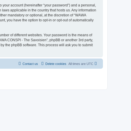
to your account (hereinafter “your password”) and a personal,
 laws applicable in the country that hosts us. Any information
her mandatory or optional, at the discretion of “WAWA
nt, you have the option to opt-in or opt-out of automatically
umber of different websites. Your password is the means of
WAWA CONSPI - The Savoisien”, phpBB or another 3rd party,
 by the phpBB software. This process will ask you to submit
Contact us
Delete cookies
All times are
UTC