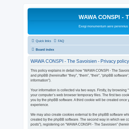
WAWA CONSPI - T
Exegi monumentum aere perennius
Quick links
FAQ
Board index
WAWA CONSPI - The Savoisien - Privacy policy
This policy explains in detail how “WAWA CONSPI - The Savoisie
and phpBB (hereinafter “they”, “them”, “their”, “phpBB softwar
information”).
Your information is collected via two ways. Firstly, by browsi
your computer’s web browser temporary files. The first two cooki
you by the phpBB software. A third cookie will be created onc
experience.
We may also create cookies external to the phpBB software whi
created by the phpBB software. The second way in which we coll
posts”), registering on “WAWA CONSPI - The Savoisien” (hereinaf