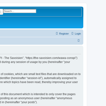
rch
Advanced search
Register
Login
S
e
a
r
I - The Savoisien”, “https://the-savoisien.com/wawa-conspi”)
 during any session of usage by you (hereinafter “your
c
h
f cookies, which are small text files that are downloaded on to
entifier (hereinafter “session-id”), automatically assigned to
ore which topics have been read, thereby improving your user
f this document which is intended to only cover the pages
to: posting as an anonymous user (hereinafter “anonymous
in (hereinafter “your posts”).