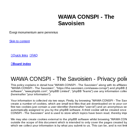
WAWA CONSPI - The
Savoisien
Exegi monumentum aere perennius
Skip to content
Quick links
FAQ
Board index
WAWA CONSPI - The Savoisien - Privacy poli
This policy explains in detail how “WAWA CONSPI - The Savoisien” along with its affiliated
“WAWA CONSPI - The Savoisien”, “https://the-savoisien.com/wawa-conspi”) and phpBB (her
software”, “www.phpbb.com”, “phpBB Limited”, “phpBB Teams”) use any information colle
(hereinafter “your information”).
Your information is collected via two ways. Firstly, by browsing “WAWA CONSPI - The Sav
create a number of cookies, which are small text files that are downloaded on to your co
first two cookies just contain a user identifier (hereinafter “user-id”) and an anonymous sess
automatically assigned to you by the phpBB software. A third cookie will be created on
CONSPI - The Savoisien” and is used to store which topics have been read, thereby imp
We may also create cookies external to the phpBB software whilst browsing “WAWA CON
outside the scope of this document which is intended to only cover the pages created 
which we collect your information is by what you submit to us. This can be, and is not li