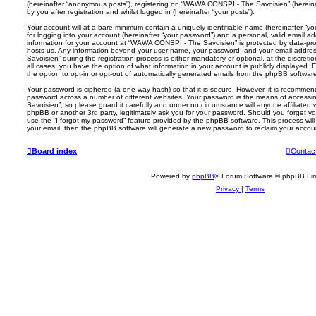
(hereinafter “anonymous posts”), registering on “WAWA CONSPI - The Savoisien” (hereina
by you after registration and whilst logged in (hereinafter “your posts”).
Your account will at a bare minimum contain a uniquely identifiable name (hereinafter “
for logging into your account (hereinafter “your password”) and a personal, valid email add
information for your account at “WAWA CONSPI - The Savoisien” is protected by data-prot
hosts us. Any information beyond your user name, your password, and your email addr
Savoisien” during the registration process is either mandatory or optional, at the discre
all cases, you have the option of what information in your account is publicly displayed.
the option to opt-in or opt-out of automatically generated emails from the phpBB softwar
Your password is ciphered (a one-way hash) so that it is secure. However, it is recomm
password across a number of different websites. Your password is the means of acces
Savoisien”, so please guard it carefully and under no circumstance will anyone affiliat
phpBB or another 3rd party, legitimately ask you for your password. Should you forget y
use the “I forgot my password” feature provided by the phpBB software. This process wil
your email, then the phpBB software will generate a new password to reclaim your accou
Board index
Contac
Powered by
phpBB
® Forum Software © phpBB Lim
Privacy
|
Terms