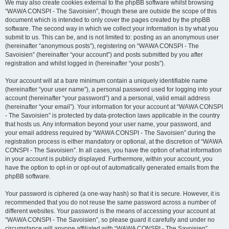
We may also create cookies external to the phpBB software whilst browsing
“WAWA CONSPI - The Savoisien”, though these are outside the scope of this
document which is intended to only cover the pages created by the phpBB
software. The second way in which we collect your information is by what you
submit to us. This can be, and is not limited to: posting as an anonymous user
(hereinafter “anonymous posts”), registering on “WAWA CONSPI - The
Savoisien” (hereinafter “your account”) and posts submitted by you after
registration and whilst logged in (hereinafter “your posts”).
Your account will at a bare minimum contain a uniquely identifiable name
(hereinafter “your user name”), a personal password used for logging into your
account (hereinafter “your password”) and a personal, valid email address
(hereinafter “your email”). Your information for your account at “WAWA CONSPI
- The Savoisien” is protected by data-protection laws applicable in the country
that hosts us. Any information beyond your user name, your password, and
your email address required by “WAWA CONSPI - The Savoisien” during the
registration process is either mandatory or optional, at the discretion of “WAWA
CONSPI - The Savoisien”. In all cases, you have the option of what information
in your account is publicly displayed. Furthermore, within your account, you
have the option to opt-in or opt-out of automatically generated emails from the
phpBB software.
Your password is ciphered (a one-way hash) so that it is secure. However, it is
recommended that you do not reuse the same password across a number of
different websites. Your password is the means of accessing your account at
“WAWA CONSPI - The Savoisien”, so please guard it carefully and under no
circumstance will anyone affiliated with “WAWA CONSPI - The Savoisien”,