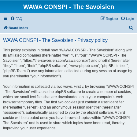
WAWA CONSPI - The Savoisien
FAQ
Register
Login
S
Board index
e
WAWA CONSPI - The Savoisien - Privacy policy
a
r
This policy explains in detail how “WAWA CONSPI - The Savoisien” along with
its affiliated companies (hereinafter “we”, “us”, “our”, “WAWA CONSPI - The
c
Savoisien”, “https://the-savoisien.com/wawa-conspi”) and phpBB (hereinafter
h
“they”, “them”, “their”, “phpBB software”, “www.phpbb.com”, “phpBB Limited”,
“phpBB Teams”) use any information collected during any session of usage by
you (hereinafter “your information”).
Your information is collected via two ways. Firstly, by browsing “WAWA CONSPI
- The Savoisien” will cause the phpBB software to create a number of cookies,
which are small text files that are downloaded on to your computer’s web
browser temporary files. The first two cookies just contain a user identifier
(hereinafter “user-id”) and an anonymous session identifier (hereinafter
“session-id”), automatically assigned to you by the phpBB software. A third
cookie will be created once you have browsed topics within “WAWA CONSPI -
The Savoisien” and is used to store which topics have been read, thereby
improving your user experience.