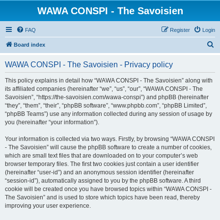
WAWA CONSPI - The Savoisien
FAQ
Register
Login
S
Board index
e
WAWA CONSPI - The Savoisien - Privacy policy
a
r
This policy explains in detail how “WAWA CONSPI - The Savoisien” along with
its affiliated companies (hereinafter “we”, “us”, “our”, “WAWA CONSPI - The
c
Savoisien”, “https://the-savoisien.com/wawa-conspi”) and phpBB (hereinafter
h
“they”, “them”, “their”, “phpBB software”, “www.phpbb.com”, “phpBB Limited”,
“phpBB Teams”) use any information collected during any session of usage by
you (hereinafter “your information”).
Your information is collected via two ways. Firstly, by browsing “WAWA CONSPI
- The Savoisien” will cause the phpBB software to create a number of cookies,
which are small text files that are downloaded on to your computer’s web
browser temporary files. The first two cookies just contain a user identifier
(hereinafter “user-id”) and an anonymous session identifier (hereinafter
“session-id”), automatically assigned to you by the phpBB software. A third
cookie will be created once you have browsed topics within “WAWA CONSPI -
The Savoisien” and is used to store which topics have been read, thereby
improving your user experience.