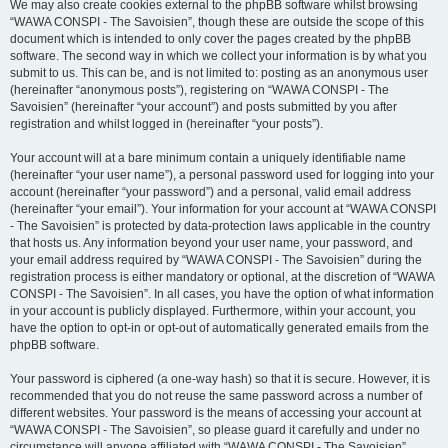
We may also create cookies external to the phpBB software whilst browsing
“WAWA CONSPI - The Savoisien”, though these are outside the scope of this
document which is intended to only cover the pages created by the phpBB
software. The second way in which we collect your information is by what you
submit to us. This can be, and is not limited to: posting as an anonymous user
(hereinafter “anonymous posts”), registering on “WAWA CONSPI - The
Savoisien” (hereinafter “your account”) and posts submitted by you after
registration and whilst logged in (hereinafter “your posts”).
Your account will at a bare minimum contain a uniquely identifiable name
(hereinafter “your user name”), a personal password used for logging into your
account (hereinafter “your password”) and a personal, valid email address
(hereinafter “your email”). Your information for your account at “WAWA CONSPI
- The Savoisien” is protected by data-protection laws applicable in the country
that hosts us. Any information beyond your user name, your password, and
your email address required by “WAWA CONSPI - The Savoisien” during the
registration process is either mandatory or optional, at the discretion of “WAWA
CONSPI - The Savoisien”. In all cases, you have the option of what information
in your account is publicly displayed. Furthermore, within your account, you
have the option to opt-in or opt-out of automatically generated emails from the
phpBB software.
Your password is ciphered (a one-way hash) so that it is secure. However, it is
recommended that you do not reuse the same password across a number of
different websites. Your password is the means of accessing your account at
“WAWA CONSPI - The Savoisien”, so please guard it carefully and under no
circumstance will anyone affiliated with “WAWA CONSPI - The Savoisien”,