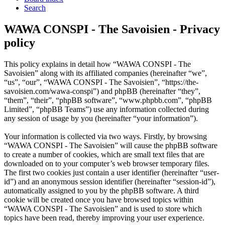
Search
WAWA CONSPI - The Savoisien - Privacy
policy
This policy explains in detail how “WAWA CONSPI - The
Savoisien” along with its affiliated companies (hereinafter “we”,
“us”, “our”, “WAWA CONSPI - The Savoisien”, “https://the-
savoisien.com/wawa-conspi”) and phpBB (hereinafter “they”,
“them”, “their”, “phpBB software”, “www.phpbb.com”, “phpBB
Limited”, “phpBB Teams”) use any information collected during
any session of usage by you (hereinafter “your information”).
Your information is collected via two ways. Firstly, by browsing
“WAWA CONSPI - The Savoisien” will cause the phpBB software
to create a number of cookies, which are small text files that are
downloaded on to your computer’s web browser temporary files.
The first two cookies just contain a user identifier (hereinafter “user-
id”) and an anonymous session identifier (hereinafter “session-id”),
automatically assigned to you by the phpBB software. A third
cookie will be created once you have browsed topics within
“WAWA CONSPI - The Savoisien” and is used to store which
topics have been read, thereby improving your user experience.