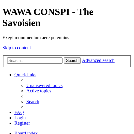
WAWA CONSPI - The
Savoisien
Exegi monumentum aere perennius
Skip to content
Advanced search
Search
Quick links
Unanswered topics
Active topics
Search
FAQ
Login
Register
Board index