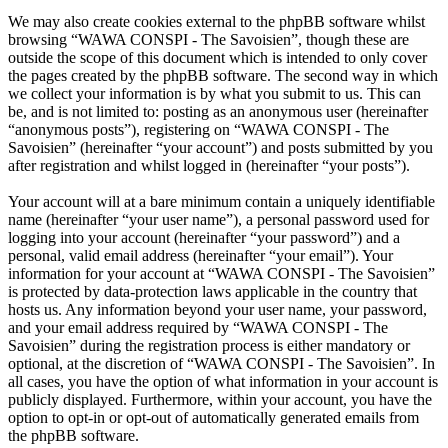
We may also create cookies external to the phpBB software whilst
browsing “WAWA CONSPI - The Savoisien”, though these are
outside the scope of this document which is intended to only cover
the pages created by the phpBB software. The second way in which
we collect your information is by what you submit to us. This can
be, and is not limited to: posting as an anonymous user (hereinafter
“anonymous posts”), registering on “WAWA CONSPI - The
Savoisien” (hereinafter “your account”) and posts submitted by you
after registration and whilst logged in (hereinafter “your posts”).
Your account will at a bare minimum contain a uniquely identifiable
name (hereinafter “your user name”), a personal password used for
logging into your account (hereinafter “your password”) and a
personal, valid email address (hereinafter “your email”). Your
information for your account at “WAWA CONSPI - The Savoisien”
is protected by data-protection laws applicable in the country that
hosts us. Any information beyond your user name, your password,
and your email address required by “WAWA CONSPI - The
Savoisien” during the registration process is either mandatory or
optional, at the discretion of “WAWA CONSPI - The Savoisien”. In
all cases, you have the option of what information in your account is
publicly displayed. Furthermore, within your account, you have the
option to opt-in or opt-out of automatically generated emails from
the phpBB software.