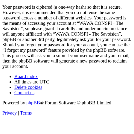
Your password is ciphered (a one-way hash) so that it is secure.
However, it is recommended that you do not reuse the same
password across a number of different websites. Your password is
the means of accessing your account at “WAWA CONSPI - The
Savoisien”, so please guard it carefully and under no circumstance
will anyone affiliated with “WAWA CONSPI - The Savoisien”,
phpBB or another 3rd party, legitimately ask you for your password.
Should you forget your password for your account, you can use the
“I forgot my password” feature provided by the phpBB software.
This process will ask you to submit your user name and your email,
then the phpBB software will generate a new password to reclaim
your account.
Board index
All times are
UTC
Delete cookies
Contact us
Powered by
phpBB
® Forum Software © phpBB Limited
Privacy
|
Terms