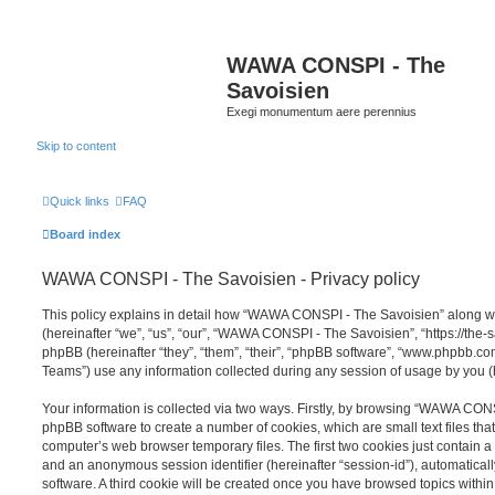
WAWA CONSPI - The
Savoisien
Exegi monumentum aere perennius
Skip to content
Quick links
FAQ
Board index
WAWA CONSPI - The Savoisien - Privacy policy
This policy explains in detail how “WAWA CONSPI - The Savoisien” along wit
(hereinafter “we”, “us”, “our”, “WAWA CONSPI - The Savoisien”, “https://th
phpBB (hereinafter “they”, “them”, “their”, “phpBB software”, “www.phpbb.c
Teams”) use any information collected during any session of usage by you (h
Your information is collected via two ways. Firstly, by browsing “WAWA CON
phpBB software to create a number of cookies, which are small text files th
computer’s web browser temporary files. The first two cookies just contain a u
and an anonymous session identifier (hereinafter “session-id”), automatica
software. A third cookie will be created once you have browsed topics wit