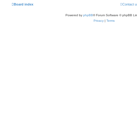
Board index
Contact u
Powered by
phpBB
® Forum Software © phpBB Lim
Privacy
|
Terms