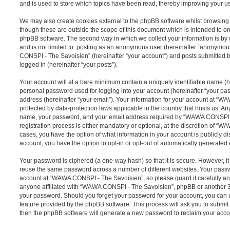
and is used to store which topics have been read, thereby improving your u
We may also create cookies external to the phpBB software whilst browsi
though these are outside the scope of this document which is intended to on
phpBB software. The second way in which we collect your information is by 
and is not limited to: posting as an anonymous user (hereinafter “anonymou
CONSPI - The Savoisien” (hereinafter “your account”) and posts submitted by
logged in (hereinafter “your posts”).
Your account will at a bare minimum contain a uniquely identifiable name (h
personal password used for logging into your account (hereinafter “your pa
address (hereinafter “your email”). Your information for your account at “
protected by data-protection laws applicable in the country that hosts us. A
name, your password, and your email address required by “WAWA CONSPI -
registration process is either mandatory or optional, at the discretion of “
cases, you have the option of what information in your account is publicly d
account, you have the option to opt-in or opt-out of automatically generate
Your password is ciphered (a one-way hash) so that it is secure. However, 
reuse the same password across a number of different websites. Your pass
account at “WAWA CONSPI - The Savoisien”, so please guard it carefully an
anyone affiliated with “WAWA CONSPI - The Savoisien”, phpBB or another 3rd
your password. Should you forget your password for your account, you can u
feature provided by the phpBB software. This process will ask you to submi
then the phpBB software will generate a new password to reclaim your acco