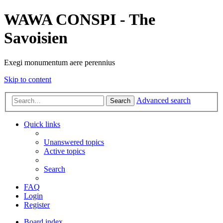
WAWA CONSPI - The
Savoisien
Exegi monumentum aere perennius
Skip to content
Advanced search
Search
Quick links
Unanswered topics
Active topics
Search
FAQ
Login
Register
Board index