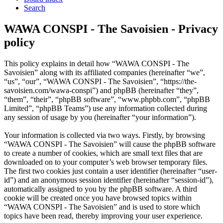
Search
WAWA CONSPI - The Savoisien - Privacy
policy
This policy explains in detail how “WAWA CONSPI - The
Savoisien” along with its affiliated companies (hereinafter “we”,
“us”, “our”, “WAWA CONSPI - The Savoisien”, “https://the-
savoisien.com/wawa-conspi”) and phpBB (hereinafter “they”,
“them”, “their”, “phpBB software”, “www.phpbb.com”, “phpBB
Limited”, “phpBB Teams”) use any information collected during
any session of usage by you (hereinafter “your information”).
Your information is collected via two ways. Firstly, by browsing
“WAWA CONSPI - The Savoisien” will cause the phpBB software
to create a number of cookies, which are small text files that are
downloaded on to your computer’s web browser temporary files.
The first two cookies just contain a user identifier (hereinafter “user-
id”) and an anonymous session identifier (hereinafter “session-id”),
automatically assigned to you by the phpBB software. A third
cookie will be created once you have browsed topics within
“WAWA CONSPI - The Savoisien” and is used to store which
topics have been read, thereby improving your user experience.