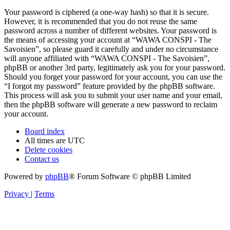
Your password is ciphered (a one-way hash) so that it is secure.
However, it is recommended that you do not reuse the same
password across a number of different websites. Your password is
the means of accessing your account at “WAWA CONSPI - The
Savoisien”, so please guard it carefully and under no circumstance
will anyone affiliated with “WAWA CONSPI - The Savoisien”,
phpBB or another 3rd party, legitimately ask you for your password.
Should you forget your password for your account, you can use the
“I forgot my password” feature provided by the phpBB software.
This process will ask you to submit your user name and your email,
then the phpBB software will generate a new password to reclaim
your account.
Board index
All times are
UTC
Delete cookies
Contact us
Powered by
phpBB
® Forum Software © phpBB Limited
Privacy
|
Terms