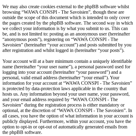
We may also create cookies external to the phpBB software whilst
browsing “WAWA CONSPI - The Savoisien”, though these are
outside the scope of this document which is intended to only cover
the pages created by the phpBB software. The second way in which
we collect your information is by what you submit to us. This can
be, and is not limited to: posting as an anonymous user (hereinafter
“anonymous posts”), registering on “WAWA CONSPI - The
Savoisien” (hereinafter “your account”) and posts submitted by you
after registration and whilst logged in (hereinafter “your posts”).
Your account will at a bare minimum contain a uniquely identifiable
name (hereinafter “your user name”), a personal password used for
logging into your account (hereinafter “your password”) and a
personal, valid email address (hereinafter “your email”). Your
information for your account at “WAWA CONSPI - The Savoisien”
is protected by data-protection laws applicable in the country that
hosts us. Any information beyond your user name, your password,
and your email address required by “WAWA CONSPI - The
Savoisien” during the registration process is either mandatory or
optional, at the discretion of “WAWA CONSPI - The Savoisien”. In
all cases, you have the option of what information in your account is
publicly displayed. Furthermore, within your account, you have the
option to opt-in or opt-out of automatically generated emails from
the phpBB software.