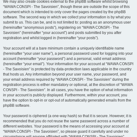
We may also create cookies external to the phpBB software whilst browsing
“WAWA CONSPI - The Savoisien”, though these are outside the scope of this
document which is intended to only cover the pages created by the phpBB
software. The second way in which we collect your information is by what you
submit to us. This can be, and is not limited to: posting as an anonymous user
(hereinafter “anonymous posts”), registering on “WAWA CONSPI - The
Savoisien” (hereinafter “your account”) and posts submitted by you after
registration and whilst logged in (hereinafter “your posts”).
Your account will at a bare minimum contain a uniquely identifiable name
(hereinafter “your user name”), a personal password used for logging into your
account (hereinafter “your password”) and a personal, valid email address
(hereinafter “your email”). Your information for your account at “WAWA CONSPI
- The Savoisien” is protected by data-protection laws applicable in the country
that hosts us. Any information beyond your user name, your password, and
your email address required by “WAWA CONSPI - The Savoisien” during the
registration process is either mandatory or optional, at the discretion of “WAWA
CONSPI - The Savoisien”. In all cases, you have the option of what information
in your account is publicly displayed. Furthermore, within your account, you
have the option to opt-in or opt-out of automatically generated emails from the
phpBB software.
Your password is ciphered (a one-way hash) so that it is secure. However, it is
recommended that you do not reuse the same password across a number of
different websites. Your password is the means of accessing your account at
“WAWA CONSPI - The Savoisien”, so please guard it carefully and under no
circumstance will anyone affiliated with “WAWA CONSPI - The Savoisien”,