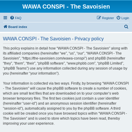
WAWA CONSPI - The Savoisien
FAQ
Register
Login
S
Board index
e
WAWA CONSPI - The Savoisien - Privacy policy
a
r
This policy explains in detail how “WAWA CONSPI - The Savoisien” along with
its affiliated companies (hereinafter “we”, “us”, “our”, “WAWA CONSPI - The
c
Savoisien”, “https://the-savoisien.com/wawa-conspi”) and phpBB (hereinafter
h
“they”, “them”, “their”, “phpBB software”, “www.phpbb.com”, “phpBB Limited”,
“phpBB Teams”) use any information collected during any session of usage by
you (hereinafter “your information”).
Your information is collected via two ways. Firstly, by browsing “WAWA CONSPI
- The Savoisien” will cause the phpBB software to create a number of cookies,
which are small text files that are downloaded on to your computer’s web
browser temporary files. The first two cookies just contain a user identifier
(hereinafter “user-id”) and an anonymous session identifier (hereinafter
“session-id”), automatically assigned to you by the phpBB software. A third
cookie will be created once you have browsed topics within “WAWA CONSPI -
The Savoisien” and is used to store which topics have been read, thereby
improving your user experience.