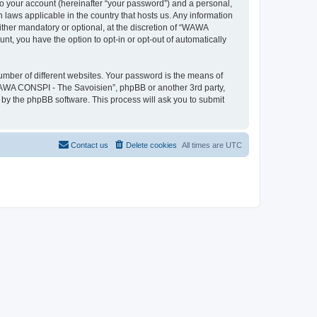
to your account (hereinafter “your password”) and a personal,
 laws applicable in the country that hosts us. Any information
her mandatory or optional, at the discretion of “WAWA
nt, you have the option to opt-in or opt-out of automatically
umber of different websites. Your password is the means of
WAWA CONSPI - The Savoisien”, phpBB or another 3rd party,
 by the phpBB software. This process will ask you to submit
Contact us
Delete cookies
All times are
UTC