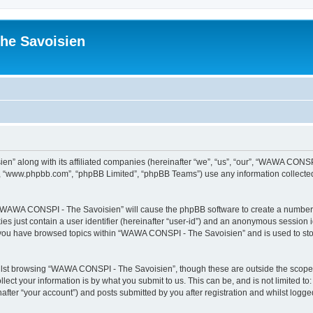
he Savoisien
n” along with its affiliated companies (hereinafter “we”, “us”, “our”, “WAWA CONSP
e”, “www.phpbb.com”, “phpBB Limited”, “phpBB Teams”) use any information collected
ng “WAWA CONSPI - The Savoisien” will cause the phpBB software to create a number o
es just contain a user identifier (hereinafter “user-id”) and an anonymous session id
e you have browsed topics within “WAWA CONSPI - The Savoisien” and is used to st
lst browsing “WAWA CONSPI - The Savoisien”, though these are outside the scope o
ect your information is by what you submit to us. This can be, and is not limited 
ter “your account”) and posts submitted by you after registration and whilst logged 