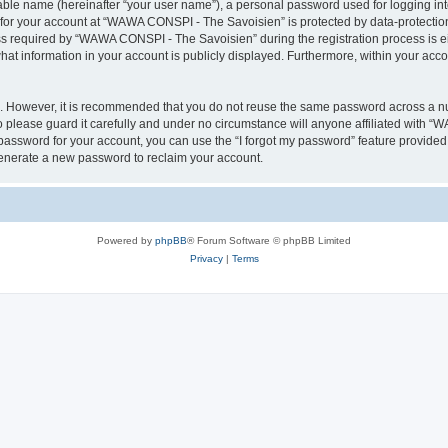
iable name (hereinafter “your user name”), a personal password used for logging in
n for your account at “WAWA CONSPI - The Savoisien” is protected by data-protection
required by “WAWA CONSPI - The Savoisien” during the registration process is eit
at information in your account is publicly displayed. Furthermore, within your accou
re. However, it is recommended that you do not reuse the same password across a n
lease guard it carefully and under no circumstance will anyone affiliated with “
password for your account, you can use the “I forgot my password” feature provided
enerate a new password to reclaim your account.
Powered by
phpBB
® Forum Software © phpBB Limited
Privacy
|
Terms