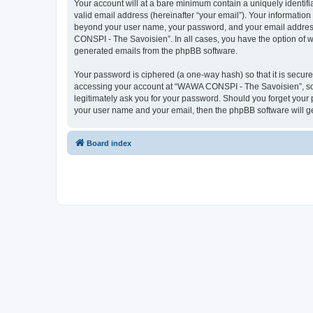
Your account will at a bare minimum contain a uniquely identif
valid email address (hereinafter “your email”). Your informatio
beyond your user name, your password, and your email address 
CONSPI - The Savoisien”. In all cases, you have the option of wh
generated emails from the phpBB software.
Your password is ciphered (a one-way hash) so that it is secu
accessing your account at “WAWA CONSPI - The Savoisien”, so p
legitimately ask you for your password. Should you forget your 
your user name and your email, then the phpBB software will g
Board index