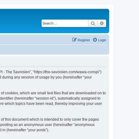
Search
Advanced search
Register
Login
I - The Savoisien”, “https://the-savoisien.com/wawa-conspi”)
 during any session of usage by you (hereinafter “your
f cookies, which are small text files that are downloaded on to
entifier (hereinafter “session-id”), automatically assigned to
ore which topics have been read, thereby improving your user
f this document which is intended to only cover the pages
to: posting as an anonymous user (hereinafter “anonymous
in (hereinafter “your posts”).