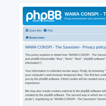
WAWA CONSPI - T
Exegi monumentum aere perennius
Quick links
FAQ
Board index
WAWA CONSPI - The Savoisien - Privacy policy
This policy explains in detail how “WAWA CONSPI - The Savoisie
and phpBB (hereinafter “they”, “them”, “their”, “phpBB softwar
information”).
Your information is collected via two ways. Firstly, by browsi
your computer’s web browser temporary files. The first two cooki
you by the phpBB software. A third cookie will be created onc
experience.
We may also create cookies external to the phpBB software whi
created by the phpBB software. The second way in which we coll
posts”), registering on “WAWA CONSPI - The Savoisien” (hereinaf