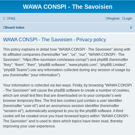
WAWA CONSPI - The Savoisien
FAQ
Register
Login
S
Board index
e
WAWA CONSPI - The Savoisien - Privacy policy
a
r
This policy explains in detail how “WAWA CONSPI - The Savoisien” along with
its affiliated companies (hereinafter “we”, “us”, “our”, “WAWA CONSPI - The
c
Savoisien”, “https://the-savoisien.com/wawa-conspi”) and phpBB (hereinafter
h
“they”, “them”, “their”, “phpBB software”, “www.phpbb.com”, “phpBB Limited”,
“phpBB Teams”) use any information collected during any session of usage by
you (hereinafter “your information”).
Your information is collected via two ways. Firstly, by browsing “WAWA CONSPI
- The Savoisien” will cause the phpBB software to create a number of cookies,
which are small text files that are downloaded on to your computer’s web
browser temporary files. The first two cookies just contain a user identifier
(hereinafter “user-id”) and an anonymous session identifier (hereinafter
“session-id”), automatically assigned to you by the phpBB software. A third
cookie will be created once you have browsed topics within “WAWA CONSPI -
The Savoisien” and is used to store which topics have been read, thereby
improving your user experience.