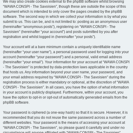
We may also create cookies external to the phpBB software whilst browsing
“WAWA CONSPI - The Savoisien”, though these are outside the scope of this
document which is intended to only cover the pages created by the phpBB
software. The second way in which we collect your information is by what you
submit to us. This can be, and is not limited to: posting as an anonymous user
(hereinafter “anonymous posts”), registering on “WAWA CONSPI - The
Savoisien” (hereinafter “your account”) and posts submitted by you after
registration and whilst logged in (hereinafter “your posts”).
Your account will at a bare minimum contain a uniquely identifiable name
(hereinafter “your user name”), a personal password used for logging into your
account (hereinafter “your password”) and a personal, valid email address
(hereinafter “your email”). Your information for your account at “WAWA CONSPI
- The Savoisien” is protected by data-protection laws applicable in the country
that hosts us. Any information beyond your user name, your password, and
your email address required by “WAWA CONSPI - The Savoisien” during the
registration process is either mandatory or optional, at the discretion of “WAWA
CONSPI - The Savoisien”. In all cases, you have the option of what information
in your account is publicly displayed. Furthermore, within your account, you
have the option to opt-in or opt-out of automatically generated emails from the
phpBB software.
Your password is ciphered (a one-way hash) so that it is secure. However, it is
recommended that you do not reuse the same password across a number of
different websites. Your password is the means of accessing your account at
“WAWA CONSPI - The Savoisien”, so please guard it carefully and under no
circumstance will anyone affiliated with “WAWA CONSPI - The Savoisien”,