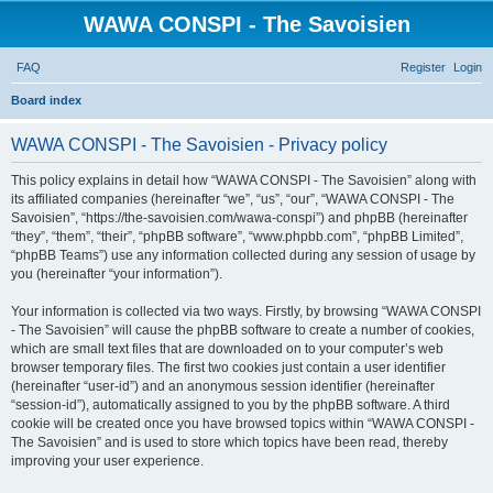
WAWA CONSPI - The Savoisien
FAQ
Register
Login
S
Board index
e
WAWA CONSPI - The Savoisien - Privacy policy
a
r
This policy explains in detail how “WAWA CONSPI - The Savoisien” along with
its affiliated companies (hereinafter “we”, “us”, “our”, “WAWA CONSPI - The
c
Savoisien”, “https://the-savoisien.com/wawa-conspi”) and phpBB (hereinafter
h
“they”, “them”, “their”, “phpBB software”, “www.phpbb.com”, “phpBB Limited”,
“phpBB Teams”) use any information collected during any session of usage by
you (hereinafter “your information”).
Your information is collected via two ways. Firstly, by browsing “WAWA CONSPI
- The Savoisien” will cause the phpBB software to create a number of cookies,
which are small text files that are downloaded on to your computer’s web
browser temporary files. The first two cookies just contain a user identifier
(hereinafter “user-id”) and an anonymous session identifier (hereinafter
“session-id”), automatically assigned to you by the phpBB software. A third
cookie will be created once you have browsed topics within “WAWA CONSPI -
The Savoisien” and is used to store which topics have been read, thereby
improving your user experience.