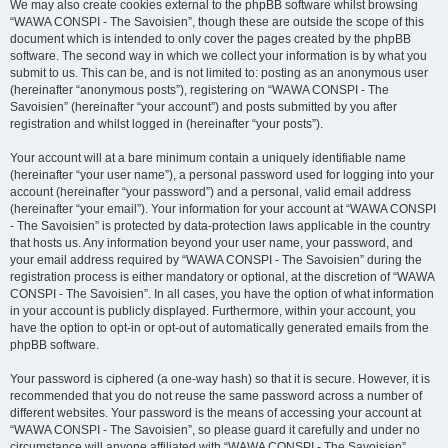
We may also create cookies external to the phpBB software whilst browsing
“WAWA CONSPI - The Savoisien”, though these are outside the scope of this
document which is intended to only cover the pages created by the phpBB
software. The second way in which we collect your information is by what you
submit to us. This can be, and is not limited to: posting as an anonymous user
(hereinafter “anonymous posts”), registering on “WAWA CONSPI - The
Savoisien” (hereinafter “your account”) and posts submitted by you after
registration and whilst logged in (hereinafter “your posts”).
Your account will at a bare minimum contain a uniquely identifiable name
(hereinafter “your user name”), a personal password used for logging into your
account (hereinafter “your password”) and a personal, valid email address
(hereinafter “your email”). Your information for your account at “WAWA CONSPI
- The Savoisien” is protected by data-protection laws applicable in the country
that hosts us. Any information beyond your user name, your password, and
your email address required by “WAWA CONSPI - The Savoisien” during the
registration process is either mandatory or optional, at the discretion of “WAWA
CONSPI - The Savoisien”. In all cases, you have the option of what information
in your account is publicly displayed. Furthermore, within your account, you
have the option to opt-in or opt-out of automatically generated emails from the
phpBB software.
Your password is ciphered (a one-way hash) so that it is secure. However, it is
recommended that you do not reuse the same password across a number of
different websites. Your password is the means of accessing your account at
“WAWA CONSPI - The Savoisien”, so please guard it carefully and under no
circumstance will anyone affiliated with “WAWA CONSPI - The Savoisien”,