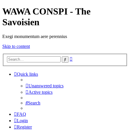
WAWA CONSPI - The
Savoisien
Exegi monumentum aere perennius
Skip to content
Advanced
Search
search
Quick links
Unanswered topics
Active topics
Search
FAQ
Login
Register