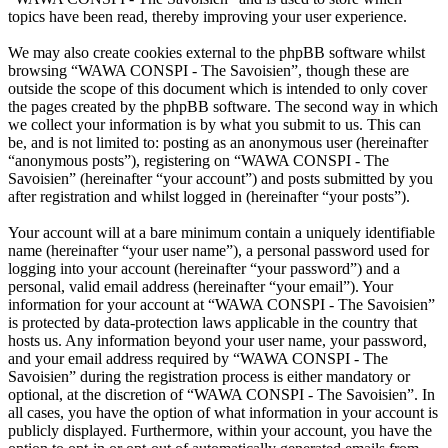
topics have been read, thereby improving your user experience.
We may also create cookies external to the phpBB software whilst
browsing “WAWA CONSPI - The Savoisien”, though these are
outside the scope of this document which is intended to only cover
the pages created by the phpBB software. The second way in which
we collect your information is by what you submit to us. This can
be, and is not limited to: posting as an anonymous user (hereinafter
“anonymous posts”), registering on “WAWA CONSPI - The
Savoisien” (hereinafter “your account”) and posts submitted by you
after registration and whilst logged in (hereinafter “your posts”).
Your account will at a bare minimum contain a uniquely identifiable
name (hereinafter “your user name”), a personal password used for
logging into your account (hereinafter “your password”) and a
personal, valid email address (hereinafter “your email”). Your
information for your account at “WAWA CONSPI - The Savoisien”
is protected by data-protection laws applicable in the country that
hosts us. Any information beyond your user name, your password,
and your email address required by “WAWA CONSPI - The
Savoisien” during the registration process is either mandatory or
optional, at the discretion of “WAWA CONSPI - The Savoisien”. In
all cases, you have the option of what information in your account is
publicly displayed. Furthermore, within your account, you have the