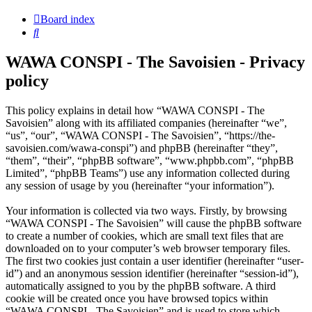
Board index
Search
WAWA CONSPI - The Savoisien - Privacy
policy
This policy explains in detail how “WAWA CONSPI - The
Savoisien” along with its affiliated companies (hereinafter “we”,
“us”, “our”, “WAWA CONSPI - The Savoisien”, “https://the-
savoisien.com/wawa-conspi”) and phpBB (hereinafter “they”,
“them”, “their”, “phpBB software”, “www.phpbb.com”, “phpBB
Limited”, “phpBB Teams”) use any information collected during
any session of usage by you (hereinafter “your information”).
Your information is collected via two ways. Firstly, by browsing
“WAWA CONSPI - The Savoisien” will cause the phpBB software
to create a number of cookies, which are small text files that are
downloaded on to your computer’s web browser temporary files.
The first two cookies just contain a user identifier (hereinafter “user-
id”) and an anonymous session identifier (hereinafter “session-id”),
automatically assigned to you by the phpBB software. A third
cookie will be created once you have browsed topics within
“WAWA CONSPI - The Savoisien” and is used to store which