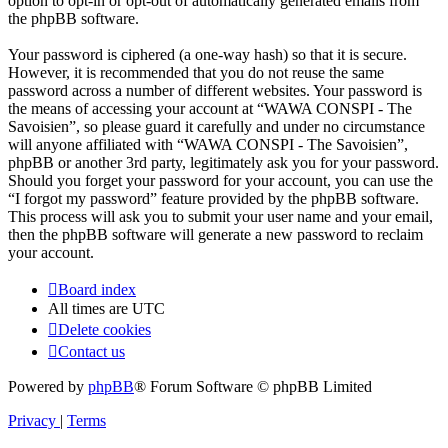
option to opt-in or opt-out of automatically generated emails from
the phpBB software.
Your password is ciphered (a one-way hash) so that it is secure.
However, it is recommended that you do not reuse the same
password across a number of different websites. Your password is
the means of accessing your account at “WAWA CONSPI - The
Savoisien”, so please guard it carefully and under no circumstance
will anyone affiliated with “WAWA CONSPI - The Savoisien”,
phpBB or another 3rd party, legitimately ask you for your password.
Should you forget your password for your account, you can use the
“I forgot my password” feature provided by the phpBB software.
This process will ask you to submit your user name and your email,
then the phpBB software will generate a new password to reclaim
your account.
Board index
All times are
UTC
Delete cookies
Contact us
Powered by
phpBB
® Forum Software © phpBB Limited
Privacy
|
Terms