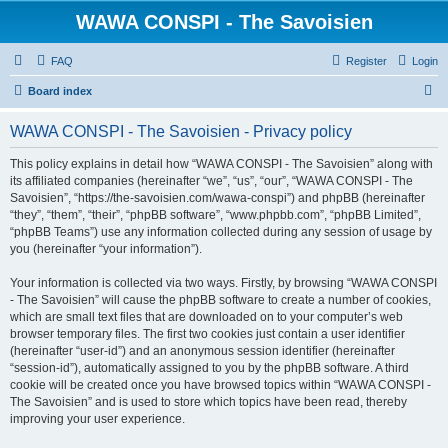
WAWA CONSPI - The Savoisien
FAQ
Register
Login
S
Board index
e
WAWA CONSPI - The Savoisien - Privacy policy
a
r
This policy explains in detail how “WAWA CONSPI - The Savoisien” along with
its affiliated companies (hereinafter “we”, “us”, “our”, “WAWA CONSPI - The
c
Savoisien”, “https://the-savoisien.com/wawa-conspi”) and phpBB (hereinafter
h
“they”, “them”, “their”, “phpBB software”, “www.phpbb.com”, “phpBB Limited”,
“phpBB Teams”) use any information collected during any session of usage by
you (hereinafter “your information”).
Your information is collected via two ways. Firstly, by browsing “WAWA CONSPI
- The Savoisien” will cause the phpBB software to create a number of cookies,
which are small text files that are downloaded on to your computer’s web
browser temporary files. The first two cookies just contain a user identifier
(hereinafter “user-id”) and an anonymous session identifier (hereinafter
“session-id”), automatically assigned to you by the phpBB software. A third
cookie will be created once you have browsed topics within “WAWA CONSPI -
The Savoisien” and is used to store which topics have been read, thereby
improving your user experience.