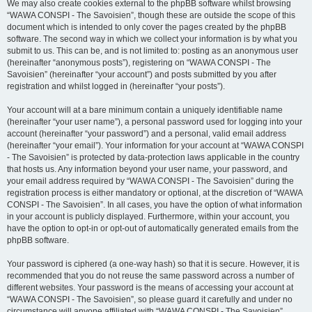
We may also create cookies external to the phpBB software whilst browsing
“WAWA CONSPI - The Savoisien”, though these are outside the scope of this
document which is intended to only cover the pages created by the phpBB
software. The second way in which we collect your information is by what you
submit to us. This can be, and is not limited to: posting as an anonymous user
(hereinafter “anonymous posts”), registering on “WAWA CONSPI - The
Savoisien” (hereinafter “your account”) and posts submitted by you after
registration and whilst logged in (hereinafter “your posts”).
Your account will at a bare minimum contain a uniquely identifiable name
(hereinafter “your user name”), a personal password used for logging into your
account (hereinafter “your password”) and a personal, valid email address
(hereinafter “your email”). Your information for your account at “WAWA CONSPI
- The Savoisien” is protected by data-protection laws applicable in the country
that hosts us. Any information beyond your user name, your password, and
your email address required by “WAWA CONSPI - The Savoisien” during the
registration process is either mandatory or optional, at the discretion of “WAWA
CONSPI - The Savoisien”. In all cases, you have the option of what information
in your account is publicly displayed. Furthermore, within your account, you
have the option to opt-in or opt-out of automatically generated emails from the
phpBB software.
Your password is ciphered (a one-way hash) so that it is secure. However, it is
recommended that you do not reuse the same password across a number of
different websites. Your password is the means of accessing your account at
“WAWA CONSPI - The Savoisien”, so please guard it carefully and under no
circumstance will anyone affiliated with “WAWA CONSPI - The Savoisien”,