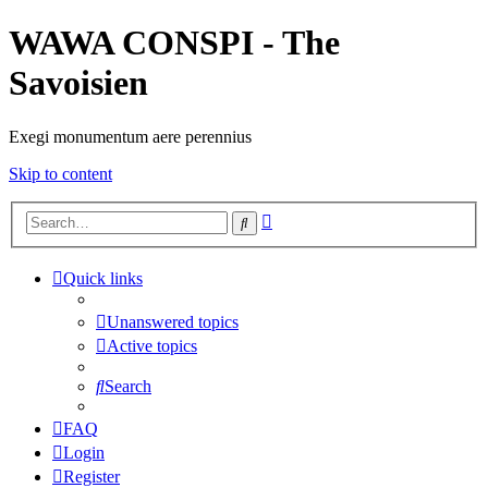
WAWA CONSPI - The
Savoisien
Exegi monumentum aere perennius
Skip to content
Advanced
Search
search
Quick links
Unanswered topics
Active topics
Search
FAQ
Login
Register