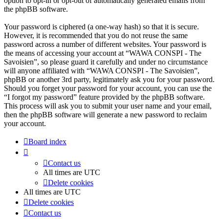
option to opt-in or opt-out of automatically generated emails from
the phpBB software.
Your password is ciphered (a one-way hash) so that it is secure.
However, it is recommended that you do not reuse the same
password across a number of different websites. Your password is
the means of accessing your account at “WAWA CONSPI - The
Savoisien”, so please guard it carefully and under no circumstance
will anyone affiliated with “WAWA CONSPI - The Savoisien”,
phpBB or another 3rd party, legitimately ask you for your password.
Should you forget your password for your account, you can use the
“I forgot my password” feature provided by the phpBB software.
This process will ask you to submit your user name and your email,
then the phpBB software will generate a new password to reclaim
your account.
Board index
Contact us
All times are
UTC
Delete cookies
All times are
UTC
Delete cookies
Contact us