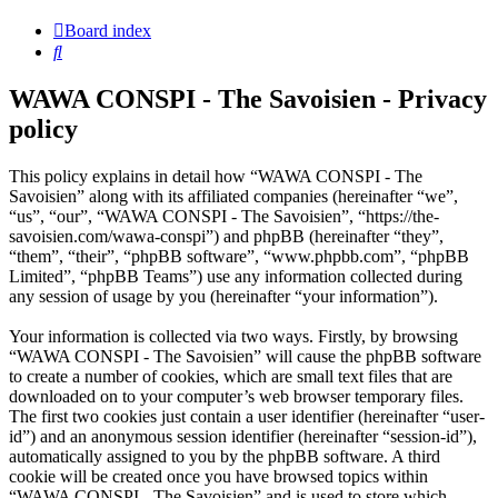
Board index
Search
WAWA CONSPI - The Savoisien - Privacy
policy
This policy explains in detail how “WAWA CONSPI - The
Savoisien” along with its affiliated companies (hereinafter “we”,
“us”, “our”, “WAWA CONSPI - The Savoisien”, “https://the-
savoisien.com/wawa-conspi”) and phpBB (hereinafter “they”,
“them”, “their”, “phpBB software”, “www.phpbb.com”, “phpBB
Limited”, “phpBB Teams”) use any information collected during
any session of usage by you (hereinafter “your information”).
Your information is collected via two ways. Firstly, by browsing
“WAWA CONSPI - The Savoisien” will cause the phpBB software
to create a number of cookies, which are small text files that are
downloaded on to your computer’s web browser temporary files.
The first two cookies just contain a user identifier (hereinafter “user-
id”) and an anonymous session identifier (hereinafter “session-id”),
automatically assigned to you by the phpBB software. A third
cookie will be created once you have browsed topics within
“WAWA CONSPI - The Savoisien” and is used to store which