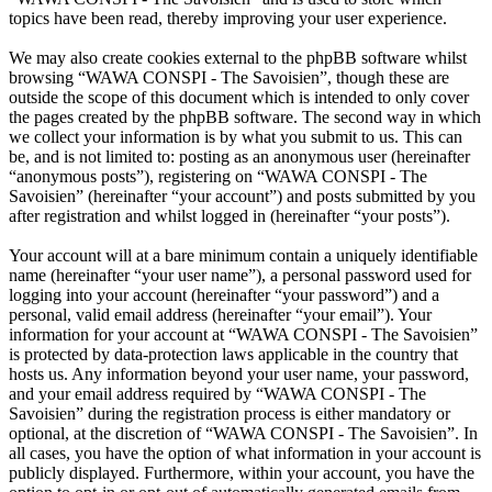
topics have been read, thereby improving your user experience.
We may also create cookies external to the phpBB software whilst
browsing “WAWA CONSPI - The Savoisien”, though these are
outside the scope of this document which is intended to only cover
the pages created by the phpBB software. The second way in which
we collect your information is by what you submit to us. This can
be, and is not limited to: posting as an anonymous user (hereinafter
“anonymous posts”), registering on “WAWA CONSPI - The
Savoisien” (hereinafter “your account”) and posts submitted by you
after registration and whilst logged in (hereinafter “your posts”).
Your account will at a bare minimum contain a uniquely identifiable
name (hereinafter “your user name”), a personal password used for
logging into your account (hereinafter “your password”) and a
personal, valid email address (hereinafter “your email”). Your
information for your account at “WAWA CONSPI - The Savoisien”
is protected by data-protection laws applicable in the country that
hosts us. Any information beyond your user name, your password,
and your email address required by “WAWA CONSPI - The
Savoisien” during the registration process is either mandatory or
optional, at the discretion of “WAWA CONSPI - The Savoisien”. In
all cases, you have the option of what information in your account is
publicly displayed. Furthermore, within your account, you have the