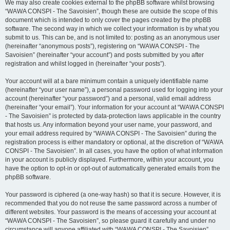
We may also create cookies external to the phpBB software whilst browsing
“WAWA CONSPI - The Savoisien”, though these are outside the scope of this
document which is intended to only cover the pages created by the phpBB
software. The second way in which we collect your information is by what you
submit to us. This can be, and is not limited to: posting as an anonymous user
(hereinafter “anonymous posts”), registering on “WAWA CONSPI - The
Savoisien” (hereinafter “your account”) and posts submitted by you after
registration and whilst logged in (hereinafter “your posts”).
Your account will at a bare minimum contain a uniquely identifiable name
(hereinafter “your user name”), a personal password used for logging into your
account (hereinafter “your password”) and a personal, valid email address
(hereinafter “your email”). Your information for your account at “WAWA CONSPI
- The Savoisien” is protected by data-protection laws applicable in the country
that hosts us. Any information beyond your user name, your password, and
your email address required by “WAWA CONSPI - The Savoisien” during the
registration process is either mandatory or optional, at the discretion of “WAWA
CONSPI - The Savoisien”. In all cases, you have the option of what information
in your account is publicly displayed. Furthermore, within your account, you
have the option to opt-in or opt-out of automatically generated emails from the
phpBB software.
Your password is ciphered (a one-way hash) so that it is secure. However, it is
recommended that you do not reuse the same password across a number of
different websites. Your password is the means of accessing your account at
“WAWA CONSPI - The Savoisien”, so please guard it carefully and under no
circumstance will anyone affiliated with “WAWA CONSPI - The Savoisien”,