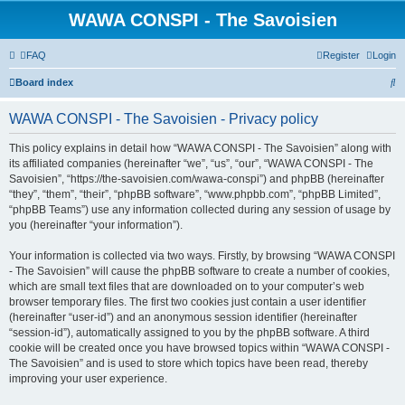
WAWA CONSPI - The Savoisien
FAQ
Register
Login
S
Board index
e
WAWA CONSPI - The Savoisien - Privacy policy
a
r
This policy explains in detail how “WAWA CONSPI - The Savoisien” along with
its affiliated companies (hereinafter “we”, “us”, “our”, “WAWA CONSPI - The
c
Savoisien”, “https://the-savoisien.com/wawa-conspi”) and phpBB (hereinafter
h
“they”, “them”, “their”, “phpBB software”, “www.phpbb.com”, “phpBB Limited”,
“phpBB Teams”) use any information collected during any session of usage by
you (hereinafter “your information”).
Your information is collected via two ways. Firstly, by browsing “WAWA CONSPI
- The Savoisien” will cause the phpBB software to create a number of cookies,
which are small text files that are downloaded on to your computer’s web
browser temporary files. The first two cookies just contain a user identifier
(hereinafter “user-id”) and an anonymous session identifier (hereinafter
“session-id”), automatically assigned to you by the phpBB software. A third
cookie will be created once you have browsed topics within “WAWA CONSPI -
The Savoisien” and is used to store which topics have been read, thereby
improving your user experience.