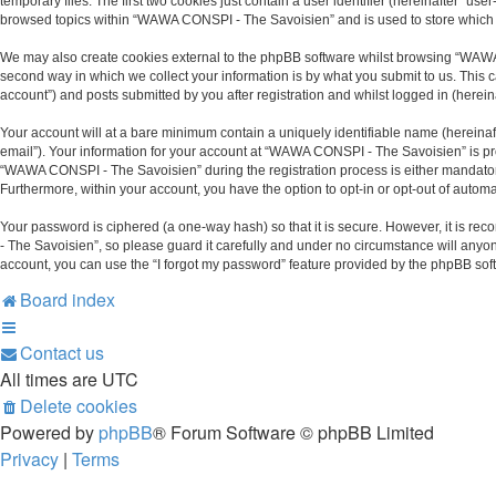
temporary files. The first two cookies just contain a user identifier (hereinafter “u
browsed topics within “WAWA CONSPI - The Savoisien” and is used to store which 
We may also create cookies external to the phpBB software whilst browsing “WAWA
second way in which we collect your information is by what you submit to us. This
account”) and posts submitted by you after registration and whilst logged in (hereina
Your account will at a bare minimum contain a uniquely identifiable name (hereinaf
email”). Your information for your account at “WAWA CONSPI - The Savoisien” is pr
“WAWA CONSPI - The Savoisien” during the registration process is either mandatory 
Furthermore, within your account, you have the option to opt-in or opt-out of auto
Your password is ciphered (a one-way hash) so that it is secure. However, it is
- The Savoisien”, so please guard it carefully and under no circumstance will anyo
account, you can use the “I forgot my password” feature provided by the phpBB sof
Board index
Contact us
All times are
UTC
Delete cookies
Powered by
phpBB
® Forum Software © phpBB Limited
Privacy
|
Terms