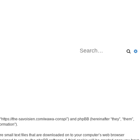
Sea
“https://the-savoisien.com/wawa-conspi”) and phpBB (hereinafter “they”, “them”,
ormation”).
re small text files that are downloaded on to your computer’s web browser