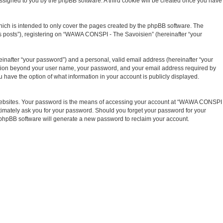
y assigned to you by the phpBB software. A third cookie will be created once you have
ich is intended to only cover the pages created by the phpBB software. The
us posts”), registering on “WAWA CONSPI - The Savoisien” (hereinafter “your
inafter “your password”) and a personal, valid email address (hereinafter “your
mation beyond your user name, your password, and your email address required by
have the option of what information in your account is publicly displayed.
t websites. Your password is the means of accessing your account at “WAWA CONSPI
timately ask you for your password. Should you forget your password for your
e phpBB software will generate a new password to reclaim your account.