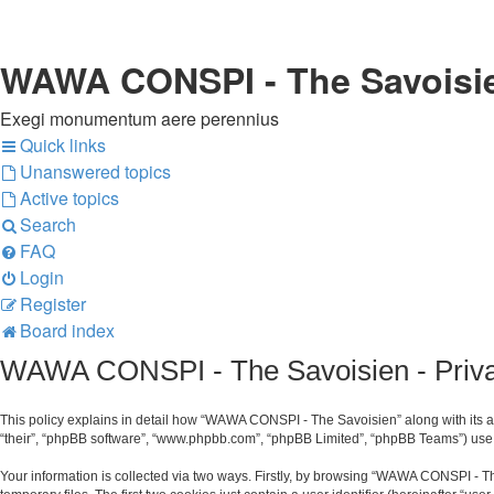
WAWA CONSPI - The Savoisi
Exegi monumentum aere perennius
Quick links
Unanswered topics
Active topics
Search
FAQ
Login
Register
Board index
WAWA CONSPI - The Savoisien - Priva
This policy explains in detail how “WAWA CONSPI - The Savoisien” along with its af
“their”, “phpBB software”, “www.phpbb.com”, “phpBB Limited”, “phpBB Teams”) use a
Your information is collected via two ways. Firstly, by browsing “WAWA CONSPI - T