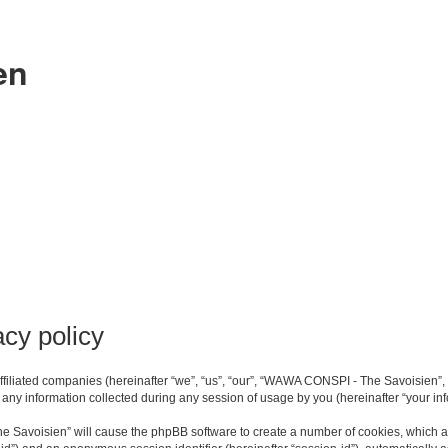
en
cy policy
filiated companies (hereinafter “we”, “us”, “our”, “WAWA CONSPI - The Savoisien”, 
ny information collected during any session of usage by you (hereinafter “your inf
he Savoisien” will cause the phpBB software to create a number of cookies, which a