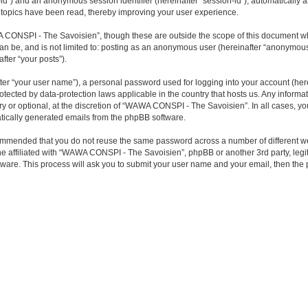
ser-id”) and an anonymous session identifier (hereinafter “session-id”), automaticall
topics have been read, thereby improving your user experience.
 CONSPI - The Savoisien”, though these are outside the scope of this document wh
 can be, and is not limited to: posting as an anonymous user (hereinafter “anonymo
fter “your posts”).
ter “your user name”), a personal password used for logging into your account (here
otected by data-protection laws applicable in the country that hosts us. Any infor
or optional, at the discretion of “WAWA CONSPI - The Savoisien”. In all cases, you 
matically generated emails from the phpBB software.
 recommended that you do not reuse the same password across a number of differen
ne affiliated with “WAWA CONSPI - The Savoisien”, phpBB or another 3rd party, legi
tware. This process will ask you to submit your user name and your email, then th