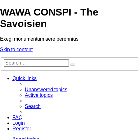
WAWA CONSPI - The
Savoisien
Exegi monumentum aere perennius
Skip to content
Advanced
Search
search
Quick links
Unanswered topics
Active topics
Search
FAQ
Login
Register