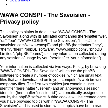
Board index
Search
WAWA CONSPI - The Savoisien -
Privacy policy
This policy explains in detail how “WAWA CONSPI - The
Savoisien” along with its affiliated companies (hereinafter “we”,
“us”, “our”, “WAWA CONSPI - The Savoisien”, “https://the-
savoisien.com/wawa-conspi”) and phpBB (hereinafter “they”,
“them”, “their”, “phpBB software”, “www.phpbb.com”, “phpBB
Limited”, “phpBB Teams”) use any information collected during
any session of usage by you (hereinafter “your information”).
Your information is collected via two ways. Firstly, by browsing
“WAWA CONSPI - The Savoisien” will cause the phpBB
software to create a number of cookies, which are small text
files that are downloaded on to your computer’s web browser
temporary files. The first two cookies just contain a user
identifier (hereinafter “user-id”) and an anonymous session
identifier (hereinafter “session-id”), automatically assigned to
you by the phpBB software. A third cookie will be created once
you have browsed topics within “WAWA CONSPI - The
Savoisien” and is used to store which topics have been read,