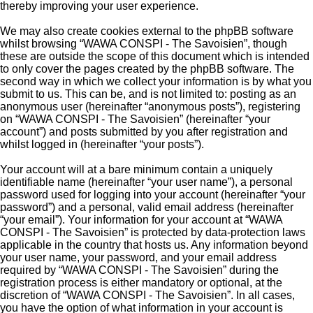
thereby improving your user experience.
We may also create cookies external to the phpBB software
whilst browsing “WAWA CONSPI - The Savoisien”, though
these are outside the scope of this document which is intended
to only cover the pages created by the phpBB software. The
second way in which we collect your information is by what you
submit to us. This can be, and is not limited to: posting as an
anonymous user (hereinafter “anonymous posts”), registering
on “WAWA CONSPI - The Savoisien” (hereinafter “your
account”) and posts submitted by you after registration and
whilst logged in (hereinafter “your posts”).
Your account will at a bare minimum contain a uniquely
identifiable name (hereinafter “your user name”), a personal
password used for logging into your account (hereinafter “your
password”) and a personal, valid email address (hereinafter
“your email”). Your information for your account at “WAWA
CONSPI - The Savoisien” is protected by data-protection laws
applicable in the country that hosts us. Any information beyond
your user name, your password, and your email address
required by “WAWA CONSPI - The Savoisien” during the
registration process is either mandatory or optional, at the
discretion of “WAWA CONSPI - The Savoisien”. In all cases,
you have the option of what information in your account is