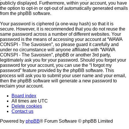
publicly displayed. Furthermore, within your account, you have
the option to opt-in or opt-out of automatically generated emails
from the phpBB software.
Your password is ciphered (a one-way hash) so that it is
secure. However, it is recommended that you do not reuse the
same password across a number of different websites. Your
password is the means of accessing your account at “WAWA
CONSPI - The Savoisien”, so please guard it carefully and
under no circumstance will anyone affiliated with “WAWA
CONSPI - The Savoisien”, phpBB or another 3rd party,
legitimately ask you for your password. Should you forget your
password for your account, you can use the “I forgot my
password” feature provided by the phpBB software. This
process will ask you to submit your user name and your email,
then the phpBB software will generate a new password to
reclaim your account.
Board index
All times are
UTC
Delete cookies
Contact us
Powered by
phpBB
® Forum Software © phpBB Limited