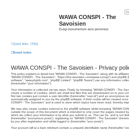
WAWA CONSPI - The
Savoisien
Exegi monumentum aere perennius
Quick links
FAQ
Board index
WAWA CONSPI - The Savoisien - Privacy poli
This policy explains in detail how “WAWA CONSPI - The Savoisien” along with its affiliated
“WAWA CONSPI - The Savoisien”, “https://the-savoisien.com/wawa-conspi”) and phpBB (her
software”, “www.phpbb.com”, “phpBB Limited”, “phpBB Teams”) use any information colle
(hereinafter “your information”).
Your information is collected via two ways. Firstly, by browsing “WAWA CONSPI - The Sav
create a number of cookies, which are small text files that are downloaded on to your co
first two cookies just contain a user identifier (hereinafter “user-id”) and an anonymous sess
automatically assigned to you by the phpBB software. A third cookie will be created on
CONSPI - The Savoisien” and is used to store which topics have been read, thereby imp
We may also create cookies external to the phpBB software whilst browsing “WAWA CON
outside the scope of this document which is intended to only cover the pages created 
which we collect your information is by what you submit to us. This can be, and is not li
(hereinafter “anonymous posts”), registering on “WAWA CONSPI - The Savoisien” (hereina
by you after registration and whilst logged in (hereinafter “your posts”).
Your account will at a bare minimum contain a uniquely identifiable name (hereinafter “