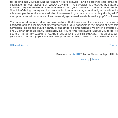
for logging into your account (hereinafter “your password”) and a personal, valid email add
information for your account at “WAWA CONSPI - The Savoisien” is protected by data-prot
hosts us. Any information beyond your user name, your password, and your email addr
Savoisien” during the registration process is either mandatory or optional, at the discre
all cases, you have the option of what information in your account is publicly displayed.
the option to opt-in or opt-out of automatically generated emails from the phpBB softwar
Your password is ciphered (a one-way hash) so that it is secure. However, it is recomm
password across a number of different websites. Your password is the means of acces
Savoisien”, so please guard it carefully and under no circumstance will anyone affiliat
phpBB or another 3rd party, legitimately ask you for your password. Should you forget y
use the “I forgot my password” feature provided by the phpBB software. This process wil
your email, then the phpBB software will generate a new password to reclaim your accou
Board index
Contac
Powered by
phpBB
® Forum Software © phpBB Lim
Privacy
|
Terms