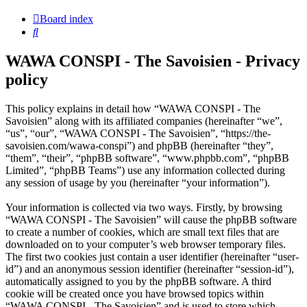
Board index
Search
WAWA CONSPI - The Savoisien - Privacy
policy
This policy explains in detail how “WAWA CONSPI - The
Savoisien” along with its affiliated companies (hereinafter “we”,
“us”, “our”, “WAWA CONSPI - The Savoisien”, “https://the-
savoisien.com/wawa-conspi”) and phpBB (hereinafter “they”,
“them”, “their”, “phpBB software”, “www.phpbb.com”, “phpBB
Limited”, “phpBB Teams”) use any information collected during
any session of usage by you (hereinafter “your information”).
Your information is collected via two ways. Firstly, by browsing
“WAWA CONSPI - The Savoisien” will cause the phpBB software
to create a number of cookies, which are small text files that are
downloaded on to your computer’s web browser temporary files.
The first two cookies just contain a user identifier (hereinafter “user-
id”) and an anonymous session identifier (hereinafter “session-id”),
automatically assigned to you by the phpBB software. A third
cookie will be created once you have browsed topics within
“WAWA CONSPI - The Savoisien” and is used to store which