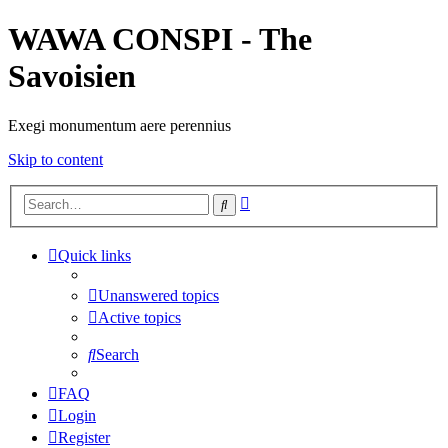
WAWA CONSPI - The
Savoisien
Exegi monumentum aere perennius
Skip to content
Advanced
Search
search
Quick links
Unanswered topics
Active topics
Search
FAQ
Login
Register