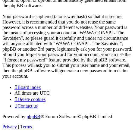
option to opt-in or opt-out of automatically generated emails from
the phpBB software.
Your password is ciphered (a one-way hash) so that it is secure.
However, it is recommended that you do not reuse the same
password across a number of different websites. Your password is
the means of accessing your account at “WAWA CONSPI - The
Savoisien”, so please guard it carefully and under no circumstance
will anyone affiliated with “WAWA CONSPI - The Savoisien”,
phpBB or another 3rd party, legitimately ask you for your password.
Should you forget your password for your account, you can use the
“I forgot my password” feature provided by the phpBB software.
This process will ask you to submit your user name and your email,
then the phpBB software will generate a new password to reclaim
your account.
Board index
All times are
UTC
Delete cookies
Contact us
Powered by
phpBB
® Forum Software © phpBB Limited
Privacy
|
Terms