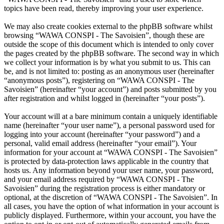
topics have been read, thereby improving your user experience.
We may also create cookies external to the phpBB software whilst
browsing “WAWA CONSPI - The Savoisien”, though these are
outside the scope of this document which is intended to only cover
the pages created by the phpBB software. The second way in which
we collect your information is by what you submit to us. This can
be, and is not limited to: posting as an anonymous user (hereinafter
“anonymous posts”), registering on “WAWA CONSPI - The
Savoisien” (hereinafter “your account”) and posts submitted by you
after registration and whilst logged in (hereinafter “your posts”).
Your account will at a bare minimum contain a uniquely identifiable
name (hereinafter “your user name”), a personal password used for
logging into your account (hereinafter “your password”) and a
personal, valid email address (hereinafter “your email”). Your
information for your account at “WAWA CONSPI - The Savoisien”
is protected by data-protection laws applicable in the country that
hosts us. Any information beyond your user name, your password,
and your email address required by “WAWA CONSPI - The
Savoisien” during the registration process is either mandatory or
optional, at the discretion of “WAWA CONSPI - The Savoisien”. In
all cases, you have the option of what information in your account is
publicly displayed. Furthermore, within your account, you have the