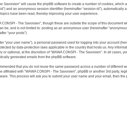
he Savoisien” will cause the phpBB software to create a number of cookies, which a
ser-id”) and an anonymous session identifier (hereinafter “session-id”), automaticall
topics have been read, thereby improving your user experience.
 CONSPI - The Savoisien”, though these are outside the scope of this document wh
 can be, and is not limited to: posting as an anonymous user (hereinafter “anonymo
fter “your posts”).
ter “your user name”), a personal password used for logging into your account (here
otected by data-protection laws applicable in the country that hosts us. Any infor
or optional, at the discretion of “WAWA CONSPI - The Savoisien”. In all cases, you 
matically generated emails from the phpBB software.
 recommended that you do not reuse the same password across a number of differen
ne affiliated with “WAWA CONSPI - The Savoisien”, phpBB or another 3rd party, legi
tware. This process will ask you to submit your user name and your email, then th