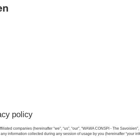
en
cy policy
filiated companies (hereinafter “we”, “us”, “our”, “WAWA CONSPI - The Savoisien”, 
ny information collected during any session of usage by you (hereinafter “your inf