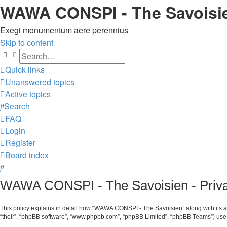
WAWA CONSPI - The Savoisi
Exegi monumentum aere perennius
Skip to content
Search
Advanced search
Quick links
Unanswered topics
Active topics
Search
FAQ
Login
Register
Board index
Search
WAWA CONSPI - The Savoisien - Priva
This policy explains in detail how “WAWA CONSPI - The Savoisien” along with its af
“their”, “phpBB software”, “www.phpbb.com”, “phpBB Limited”, “phpBB Teams”) use a