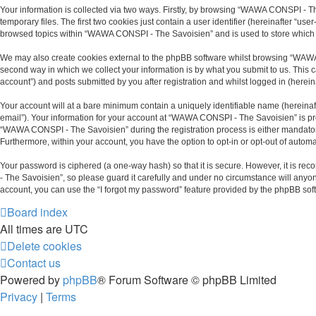
Your information is collected via two ways. Firstly, by browsing “WAWA CONSPI - T
temporary files. The first two cookies just contain a user identifier (hereinafter “u
browsed topics within “WAWA CONSPI - The Savoisien” and is used to store which 
We may also create cookies external to the phpBB software whilst browsing “WAWA
second way in which we collect your information is by what you submit to us. This
account”) and posts submitted by you after registration and whilst logged in (hereina
Your account will at a bare minimum contain a uniquely identifiable name (hereinaf
email”). Your information for your account at “WAWA CONSPI - The Savoisien” is pr
“WAWA CONSPI - The Savoisien” during the registration process is either mandatory 
Furthermore, within your account, you have the option to opt-in or opt-out of auto
Your password is ciphered (a one-way hash) so that it is secure. However, it is
- The Savoisien”, so please guard it carefully and under no circumstance will anyo
account, you can use the “I forgot my password” feature provided by the phpBB sof
Board index
All times are
UTC
Delete cookies
Contact us
Powered by
phpBB
® Forum Software © phpBB Limited
Privacy
|
Terms