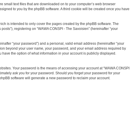
re small text files that are downloaded on to your computer’s web browser
y assigned to you by the phpBB software. A third cookie will be created once you have
ich is intended to only cover the pages created by the phpBB software. The
us posts”), registering on “WAWA CONSPI - The Savoisien” (hereinafter “your
inafter “your password”) and a personal, valid email address (hereinafter “your
mation beyond your user name, your password, and your email address required by
have the option of what information in your account is publicly displayed.
t websites. Your password is the means of accessing your account at “WAWA CONSPI
timately ask you for your password. Should you forget your password for your
e phpBB software will generate a new password to reclaim your account.