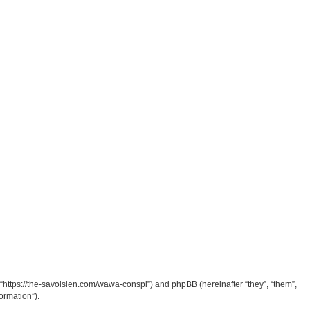
“https://the-savoisien.com/wawa-conspi”) and phpBB (hereinafter “they”, “them”,
ormation”).