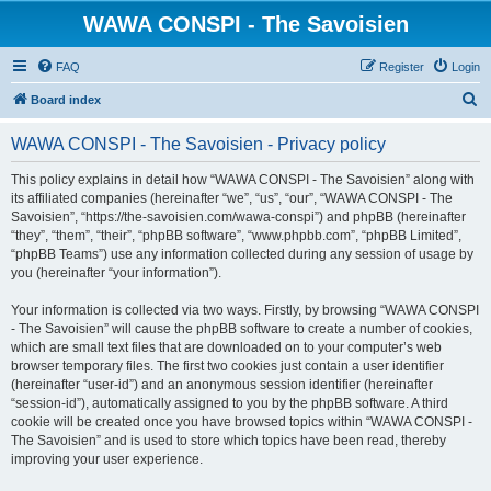
WAWA CONSPI - The Savoisien
FAQ
Register
Login
S
Board index
e
WAWA CONSPI - The Savoisien - Privacy policy
a
r
This policy explains in detail how “WAWA CONSPI - The Savoisien” along with
its affiliated companies (hereinafter “we”, “us”, “our”, “WAWA CONSPI - The
c
Savoisien”, “https://the-savoisien.com/wawa-conspi”) and phpBB (hereinafter
h
“they”, “them”, “their”, “phpBB software”, “www.phpbb.com”, “phpBB Limited”,
“phpBB Teams”) use any information collected during any session of usage by
you (hereinafter “your information”).
Your information is collected via two ways. Firstly, by browsing “WAWA CONSPI
- The Savoisien” will cause the phpBB software to create a number of cookies,
which are small text files that are downloaded on to your computer’s web
browser temporary files. The first two cookies just contain a user identifier
(hereinafter “user-id”) and an anonymous session identifier (hereinafter
“session-id”), automatically assigned to you by the phpBB software. A third
cookie will be created once you have browsed topics within “WAWA CONSPI -
The Savoisien” and is used to store which topics have been read, thereby
improving your user experience.