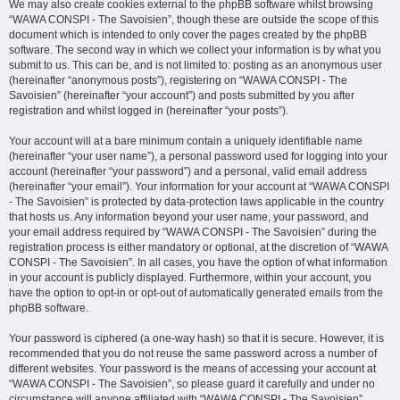
We may also create cookies external to the phpBB software whilst browsing
“WAWA CONSPI - The Savoisien”, though these are outside the scope of this
document which is intended to only cover the pages created by the phpBB
software. The second way in which we collect your information is by what you
submit to us. This can be, and is not limited to: posting as an anonymous user
(hereinafter “anonymous posts”), registering on “WAWA CONSPI - The
Savoisien” (hereinafter “your account”) and posts submitted by you after
registration and whilst logged in (hereinafter “your posts”).
Your account will at a bare minimum contain a uniquely identifiable name
(hereinafter “your user name”), a personal password used for logging into your
account (hereinafter “your password”) and a personal, valid email address
(hereinafter “your email”). Your information for your account at “WAWA CONSPI
- The Savoisien” is protected by data-protection laws applicable in the country
that hosts us. Any information beyond your user name, your password, and
your email address required by “WAWA CONSPI - The Savoisien” during the
registration process is either mandatory or optional, at the discretion of “WAWA
CONSPI - The Savoisien”. In all cases, you have the option of what information
in your account is publicly displayed. Furthermore, within your account, you
have the option to opt-in or opt-out of automatically generated emails from the
phpBB software.
Your password is ciphered (a one-way hash) so that it is secure. However, it is
recommended that you do not reuse the same password across a number of
different websites. Your password is the means of accessing your account at
“WAWA CONSPI - The Savoisien”, so please guard it carefully and under no
circumstance will anyone affiliated with “WAWA CONSPI - The Savoisien”,