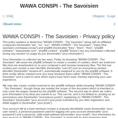
WAWA CONSPI - The Savoisien
FAQ
Register
Login
S
Board index
e
WAWA CONSPI - The Savoisien - Privacy policy
a
This policy explains in detail how “WAWA CONSPI - The Savoisien” along with its affiliated
r
companies (hereinafter “we”, “us”, “our”, “WAWA CONSPI - The Savoisien”, “https://the-
savoisien.com/wawa-conspi”) and phpBB (hereinafter “they”, “them”, “their”, “phpBB
c
software”, “www.phpbb.com”, “phpBB Limited”, “phpBB Teams”) use any information collected
during any session of usage by you (hereinafter “your information”).
h
Your information is collected via two ways. Firstly, by browsing “WAWA CONSPI - The
Savoisien” will cause the phpBB software to create a number of cookies, which are small text
files that are downloaded on to your computer’s web browser temporary files. The first two
cookies just contain a user identifier (hereinafter “user-id”) and an anonymous session
identifier (hereinafter “session-id”), automatically assigned to you by the phpBB software. A
third cookie will be created once you have browsed topics within “WAWA CONSPI - The
Savoisien” and is used to store which topics have been read, thereby improving your user
experience.
We may also create cookies external to the phpBB software whilst browsing “WAWA CONSPI
- The Savoisien”, though these are outside the scope of this document which is intended to
only cover the pages created by the phpBB software. The second way in which we collect
your information is by what you submit to us. This can be, and is not limited to: posting as an
anonymous user (hereinafter “anonymous posts”), registering on “WAWA CONSPI - The
Savoisien” (hereinafter “your account”) and posts submitted by you after registration and
whilst logged in (hereinafter “your posts”).
Your account will at a bare minimum contain a uniquely identifiable name (hereinafter “your
user name”), a personal password used for logging into your account (hereinafter “your
password”) and a personal, valid email address (hereinafter “your email”). Your information for
your account at “WAWA CONSPI - The Savoisien” is protected by data-protection laws