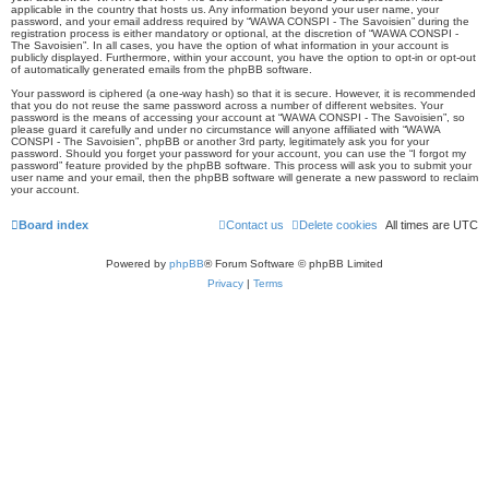
applicable in the country that hosts us. Any information beyond your user name, your
password, and your email address required by “WAWA CONSPI - The Savoisien” during the
registration process is either mandatory or optional, at the discretion of “WAWA CONSPI -
The Savoisien”. In all cases, you have the option of what information in your account is
publicly displayed. Furthermore, within your account, you have the option to opt-in or opt-out
of automatically generated emails from the phpBB software.
Your password is ciphered (a one-way hash) so that it is secure. However, it is recommended
that you do not reuse the same password across a number of different websites. Your
password is the means of accessing your account at “WAWA CONSPI - The Savoisien”, so
please guard it carefully and under no circumstance will anyone affiliated with “WAWA
CONSPI - The Savoisien”, phpBB or another 3rd party, legitimately ask you for your
password. Should you forget your password for your account, you can use the “I forgot my
password” feature provided by the phpBB software. This process will ask you to submit your
user name and your email, then the phpBB software will generate a new password to reclaim
your account.
Board index
Contact us
Delete cookies
All times are
UTC
Powered by
phpBB
® Forum Software © phpBB Limited
Privacy
|
Terms