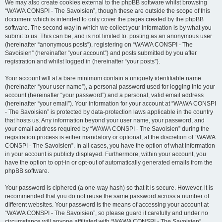
We may also create cookies external to the phpBB software whilst browsing
“WAWA CONSPI - The Savoisien”, though these are outside the scope of this
document which is intended to only cover the pages created by the phpBB
software. The second way in which we collect your information is by what you
submit to us. This can be, and is not limited to: posting as an anonymous user
(hereinafter “anonymous posts”), registering on “WAWA CONSPI - The
Savoisien” (hereinafter “your account”) and posts submitted by you after
registration and whilst logged in (hereinafter “your posts”).
Your account will at a bare minimum contain a uniquely identifiable name
(hereinafter “your user name”), a personal password used for logging into your
account (hereinafter “your password”) and a personal, valid email address
(hereinafter “your email”). Your information for your account at “WAWA CONSPI
- The Savoisien” is protected by data-protection laws applicable in the country
that hosts us. Any information beyond your user name, your password, and
your email address required by “WAWA CONSPI - The Savoisien” during the
registration process is either mandatory or optional, at the discretion of “WAWA
CONSPI - The Savoisien”. In all cases, you have the option of what information
in your account is publicly displayed. Furthermore, within your account, you
have the option to opt-in or opt-out of automatically generated emails from the
phpBB software.
Your password is ciphered (a one-way hash) so that it is secure. However, it is
recommended that you do not reuse the same password across a number of
different websites. Your password is the means of accessing your account at
“WAWA CONSPI - The Savoisien”, so please guard it carefully and under no
circumstance will anyone affiliated with “WAWA CONSPI - The Savoisien”,