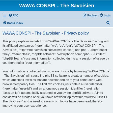
WAWA CONSPI - The Savoisien
FAQ
Register
Login
S
Board index
e
WAWA CONSPI - The Savoisien - Privacy policy
a
r
This policy explains in detail how “WAWA CONSPI - The Savoisien” along with
its affiliated companies (hereinafter “we”, “us”, “our”, “WAWA CONSPI - The
c
Savoisien”, “https://the-savoisien.com/wawa-conspi”) and phpBB (hereinafter
h
“they”, “them”, “their”, “phpBB software”, “www.phpbb.com”, “phpBB Limited”,
“phpBB Teams”) use any information collected during any session of usage by
you (hereinafter “your information”).
Your information is collected via two ways. Firstly, by browsing “WAWA CONSPI
- The Savoisien” will cause the phpBB software to create a number of cookies,
which are small text files that are downloaded on to your computer’s web
browser temporary files. The first two cookies just contain a user identifier
(hereinafter “user-id”) and an anonymous session identifier (hereinafter
“session-id”), automatically assigned to you by the phpBB software. A third
cookie will be created once you have browsed topics within “WAWA CONSPI -
The Savoisien” and is used to store which topics have been read, thereby
improving your user experience.