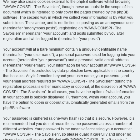
We may also create cookies external to the phpBB software whilst browsing
“WAWA CONSPI - The Savoisien”, though these are outside the scope of this
document which is intended to only cover the pages created by the phpBB
software. The second way in which we collect your information is by what you
submit to us. This can be, and is not limited to: posting as an anonymous user
(hereinafter “anonymous posts”), registering on “WAWA CONSPI - The
Savoisien” (hereinafter “your account”) and posts submitted by you after
registration and whilst logged in (hereinafter “your posts”).
Your account will at a bare minimum contain a uniquely identifiable name
(hereinafter “your user name”), a personal password used for logging into your
account (hereinafter “your password”) and a personal, valid email address
(hereinafter “your email”). Your information for your account at “WAWA CONSPI
- The Savoisien” is protected by data-protection laws applicable in the country
that hosts us. Any information beyond your user name, your password, and
your email address required by “WAWA CONSPI - The Savoisien” during the
registration process is either mandatory or optional, at the discretion of “WAWA
CONSPI - The Savoisien”. In all cases, you have the option of what information
in your account is publicly displayed. Furthermore, within your account, you
have the option to opt-in or opt-out of automatically generated emails from the
phpBB software.
Your password is ciphered (a one-way hash) so that it is secure. However, it is
recommended that you do not reuse the same password across a number of
different websites. Your password is the means of accessing your account at
“WAWA CONSPI - The Savoisien”, so please guard it carefully and under no
circumstance will anyone affiliated with “WAWA CONSPI - The Savoisien”,