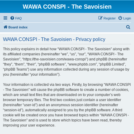
WAWA CONSPI - The Savoisien
FAQ
Register
Login
S
Board index
e
WAWA CONSPI - The Savoisien - Privacy policy
a
r
This policy explains in detail how “WAWA CONSPI - The Savoisien” along with
its affiliated companies (hereinafter “we”, “us”, “our”, “WAWA CONSPI - The
c
Savoisien”, “https://the-savoisien.com/wawa-conspi”) and phpBB (hereinafter
h
“they”, “them”, “their”, “phpBB software”, “www.phpbb.com”, “phpBB Limited”,
“phpBB Teams”) use any information collected during any session of usage by
you (hereinafter “your information”).
Your information is collected via two ways. Firstly, by browsing “WAWA CONSPI
- The Savoisien” will cause the phpBB software to create a number of cookies,
which are small text files that are downloaded on to your computer’s web
browser temporary files. The first two cookies just contain a user identifier
(hereinafter “user-id”) and an anonymous session identifier (hereinafter
“session-id”), automatically assigned to you by the phpBB software. A third
cookie will be created once you have browsed topics within “WAWA CONSPI -
The Savoisien” and is used to store which topics have been read, thereby
improving your user experience.