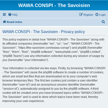
WAWA CONSPI - The Savoisien
FAQ
Register
Login
S
Board index
e
WAWA CONSPI - The Savoisien - Privacy policy
a
r
This policy explains in detail how “WAWA CONSPI - The Savoisien” along with
its affiliated companies (hereinafter “we”, “us”, “our”, “WAWA CONSPI - The
c
Savoisien”, “https://the-savoisien.com/wawa-conspi”) and phpBB (hereinafter
h
“they”, “them”, “their”, “phpBB software”, “www.phpbb.com”, “phpBB Limited”,
“phpBB Teams”) use any information collected during any session of usage by
you (hereinafter “your information”).
Your information is collected via two ways. Firstly, by browsing “WAWA CONSPI
- The Savoisien” will cause the phpBB software to create a number of cookies,
which are small text files that are downloaded on to your computer’s web
browser temporary files. The first two cookies just contain a user identifier
(hereinafter “user-id”) and an anonymous session identifier (hereinafter
“session-id”), automatically assigned to you by the phpBB software. A third
cookie will be created once you have browsed topics within “WAWA CONSPI -
The Savoisien” and is used to store which topics have been read, thereby
improving your user experience.