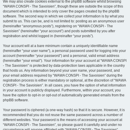
We may also create cookies external to the phpBB software whilst browsing
“WAWA CONSPI - The Savoisien”, though these are outside the scope of this
document which is intended to only cover the pages created by the phpBB
software. The second way in which we collect your information is by what you
submit to us. This can be, and is not limited to: posting as an anonymous user
(hereinafter “anonymous posts”), registering on “WAWA CONSPI - The
Savoisien” (hereinafter “your account”) and posts submitted by you after
registration and whilst logged in (hereinafter “your posts”).
Your account will at a bare minimum contain a uniquely identifiable name
(hereinafter “your user name”), a personal password used for logging into your
account (hereinafter “your password”) and a personal, valid email address
(hereinafter “your email”). Your information for your account at “WAWA CONSPI
- The Savoisien” is protected by data-protection laws applicable in the country
that hosts us. Any information beyond your user name, your password, and
your email address required by “WAWA CONSPI - The Savoisien” during the
registration process is either mandatory or optional, at the discretion of “WAWA
CONSPI - The Savoisien”. In all cases, you have the option of what information
in your account is publicly displayed. Furthermore, within your account, you
have the option to opt-in or opt-out of automatically generated emails from the
phpBB software.
Your password is ciphered (a one-way hash) so that it is secure. However, it is
recommended that you do not reuse the same password across a number of
different websites. Your password is the means of accessing your account at
“WAWA CONSPI - The Savoisien”, so please guard it carefully and under no
circumstance will anyone affiliated with “WAWA CONSPI - The Savoisien”,