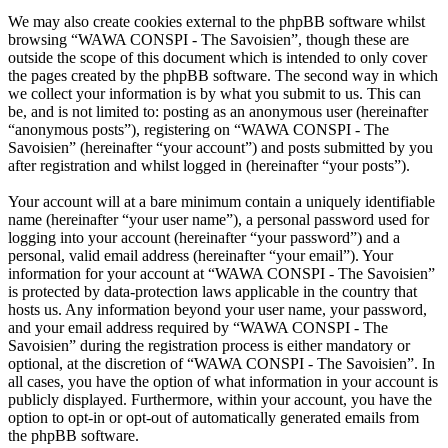
We may also create cookies external to the phpBB software whilst
browsing “WAWA CONSPI - The Savoisien”, though these are
outside the scope of this document which is intended to only cover
the pages created by the phpBB software. The second way in which
we collect your information is by what you submit to us. This can
be, and is not limited to: posting as an anonymous user (hereinafter
“anonymous posts”), registering on “WAWA CONSPI - The
Savoisien” (hereinafter “your account”) and posts submitted by you
after registration and whilst logged in (hereinafter “your posts”).
Your account will at a bare minimum contain a uniquely identifiable
name (hereinafter “your user name”), a personal password used for
logging into your account (hereinafter “your password”) and a
personal, valid email address (hereinafter “your email”). Your
information for your account at “WAWA CONSPI - The Savoisien”
is protected by data-protection laws applicable in the country that
hosts us. Any information beyond your user name, your password,
and your email address required by “WAWA CONSPI - The
Savoisien” during the registration process is either mandatory or
optional, at the discretion of “WAWA CONSPI - The Savoisien”. In
all cases, you have the option of what information in your account is
publicly displayed. Furthermore, within your account, you have the
option to opt-in or opt-out of automatically generated emails from
the phpBB software.