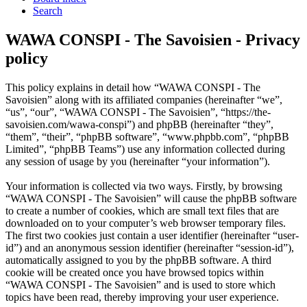
Search
WAWA CONSPI - The Savoisien - Privacy
policy
This policy explains in detail how “WAWA CONSPI - The
Savoisien” along with its affiliated companies (hereinafter “we”,
“us”, “our”, “WAWA CONSPI - The Savoisien”, “https://the-
savoisien.com/wawa-conspi”) and phpBB (hereinafter “they”,
“them”, “their”, “phpBB software”, “www.phpbb.com”, “phpBB
Limited”, “phpBB Teams”) use any information collected during
any session of usage by you (hereinafter “your information”).
Your information is collected via two ways. Firstly, by browsing
“WAWA CONSPI - The Savoisien” will cause the phpBB software
to create a number of cookies, which are small text files that are
downloaded on to your computer’s web browser temporary files.
The first two cookies just contain a user identifier (hereinafter “user-
id”) and an anonymous session identifier (hereinafter “session-id”),
automatically assigned to you by the phpBB software. A third
cookie will be created once you have browsed topics within
“WAWA CONSPI - The Savoisien” and is used to store which
topics have been read, thereby improving your user experience.