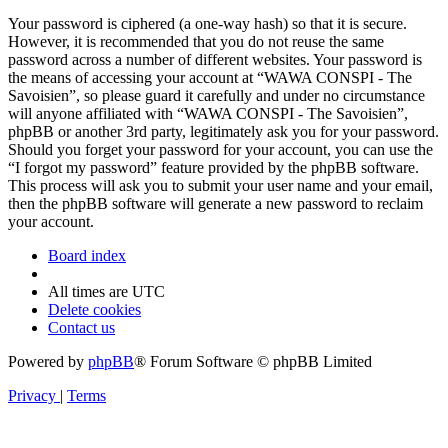
Your password is ciphered (a one-way hash) so that it is secure.
However, it is recommended that you do not reuse the same
password across a number of different websites. Your password is
the means of accessing your account at “WAWA CONSPI - The
Savoisien”, so please guard it carefully and under no circumstance
will anyone affiliated with “WAWA CONSPI - The Savoisien”,
phpBB or another 3rd party, legitimately ask you for your password.
Should you forget your password for your account, you can use the
“I forgot my password” feature provided by the phpBB software.
This process will ask you to submit your user name and your email,
then the phpBB software will generate a new password to reclaim
your account.
Board index
All times are
UTC
Delete cookies
Contact us
Powered by
phpBB
® Forum Software © phpBB Limited
Privacy
|
Terms