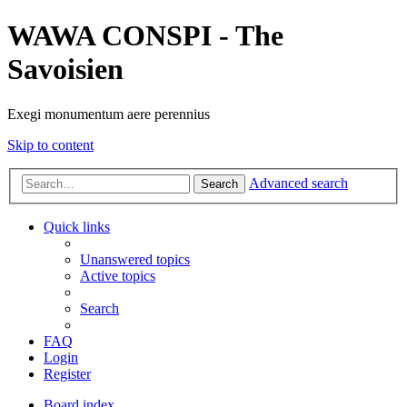
WAWA CONSPI - The
Savoisien
Exegi monumentum aere perennius
Skip to content
Advanced search
Search
Quick links
Unanswered topics
Active topics
Search
FAQ
Login
Register
Board index