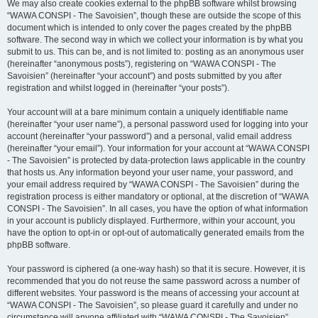
We may also create cookies external to the phpBB software whilst browsing
“WAWA CONSPI - The Savoisien”, though these are outside the scope of this
document which is intended to only cover the pages created by the phpBB
software. The second way in which we collect your information is by what you
submit to us. This can be, and is not limited to: posting as an anonymous user
(hereinafter “anonymous posts”), registering on “WAWA CONSPI - The
Savoisien” (hereinafter “your account”) and posts submitted by you after
registration and whilst logged in (hereinafter “your posts”).
Your account will at a bare minimum contain a uniquely identifiable name
(hereinafter “your user name”), a personal password used for logging into your
account (hereinafter “your password”) and a personal, valid email address
(hereinafter “your email”). Your information for your account at “WAWA CONSPI
- The Savoisien” is protected by data-protection laws applicable in the country
that hosts us. Any information beyond your user name, your password, and
your email address required by “WAWA CONSPI - The Savoisien” during the
registration process is either mandatory or optional, at the discretion of “WAWA
CONSPI - The Savoisien”. In all cases, you have the option of what information
in your account is publicly displayed. Furthermore, within your account, you
have the option to opt-in or opt-out of automatically generated emails from the
phpBB software.
Your password is ciphered (a one-way hash) so that it is secure. However, it is
recommended that you do not reuse the same password across a number of
different websites. Your password is the means of accessing your account at
“WAWA CONSPI - The Savoisien”, so please guard it carefully and under no
circumstance will anyone affiliated with “WAWA CONSPI - The Savoisien”,