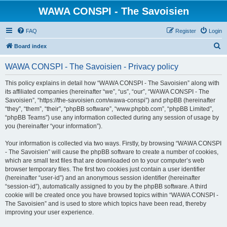
WAWA CONSPI - The Savoisien
FAQ
Register
Login
S
Board index
e
WAWA CONSPI - The Savoisien - Privacy policy
a
r
This policy explains in detail how “WAWA CONSPI - The Savoisien” along with
its affiliated companies (hereinafter “we”, “us”, “our”, “WAWA CONSPI - The
c
Savoisien”, “https://the-savoisien.com/wawa-conspi”) and phpBB (hereinafter
h
“they”, “them”, “their”, “phpBB software”, “www.phpbb.com”, “phpBB Limited”,
“phpBB Teams”) use any information collected during any session of usage by
you (hereinafter “your information”).
Your information is collected via two ways. Firstly, by browsing “WAWA CONSPI
- The Savoisien” will cause the phpBB software to create a number of cookies,
which are small text files that are downloaded on to your computer’s web
browser temporary files. The first two cookies just contain a user identifier
(hereinafter “user-id”) and an anonymous session identifier (hereinafter
“session-id”), automatically assigned to you by the phpBB software. A third
cookie will be created once you have browsed topics within “WAWA CONSPI -
The Savoisien” and is used to store which topics have been read, thereby
improving your user experience.