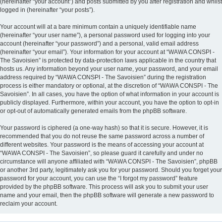
(hereinafter “your account”) and posts submitted by you after registration and whilst
logged in (hereinafter “your posts”).
Your account will at a bare minimum contain a uniquely identifiable name
(hereinafter “your user name”), a personal password used for logging into your
account (hereinafter “your password”) and a personal, valid email address
(hereinafter “your email”). Your information for your account at “WAWA CONSPI -
The Savoisien” is protected by data-protection laws applicable in the country that
hosts us. Any information beyond your user name, your password, and your email
address required by “WAWA CONSPI - The Savoisien” during the registration
process is either mandatory or optional, at the discretion of “WAWA CONSPI - The
Savoisien”. In all cases, you have the option of what information in your account is
publicly displayed. Furthermore, within your account, you have the option to opt-in
or opt-out of automatically generated emails from the phpBB software.
Your password is ciphered (a one-way hash) so that it is secure. However, it is
recommended that you do not reuse the same password across a number of
different websites. Your password is the means of accessing your account at
“WAWA CONSPI - The Savoisien”, so please guard it carefully and under no
circumstance will anyone affiliated with “WAWA CONSPI - The Savoisien”, phpBB
or another 3rd party, legitimately ask you for your password. Should you forget your
password for your account, you can use the “I forgot my password” feature
provided by the phpBB software. This process will ask you to submit your user
name and your email, then the phpBB software will generate a new password to
reclaim your account.