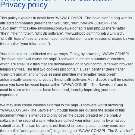
Privacy policy
This policy explains in detail how “WAWA CONSPI - The Savoisien” along with its
affiliated companies (hereinafter “we”, “us”, “our”, “WAWA CONSPI - The
Savoisien”, “https://the-savoisien.com/wawa-conspi”) and phpBB (hereinafter
“they”, “them”, “their”, “phpBB software”, “www.phpbb.com”, “phpBB Limited”,
“phpBB Teams”) use any information collected during any session of usage by you
(hereinafter “your information”).
Your information is collected via two ways. Firstly, by browsing “WAWA CONSPI -
The Savoisien” will cause the phpBB software to create a number of cookies,
which are small text files that are downloaded on to your computer’s web browser
temporary files. The first two cookies just contain a user identifier (hereinafter
“user-id”) and an anonymous session identifier (hereinafter “session-id”),
automatically assigned to you by the phpBB software. A third cookie will be created
once you have browsed topics within “WAWA CONSPI - The Savoisien” and is
used to store which topics have been read, thereby improving your user
experience.
We may also create cookies external to the phpBB software whilst browsing
“WAWA CONSPI - The Savoisien”, though these are outside the scope of this
document which is intended to only cover the pages created by the phpBB
software. The second way in which we collect your information is by what you
submit to us. This can be, and is not limited to: posting as an anonymous user
(hereinafter “anonymous posts”), registering on “WAWA CONSPI - The Savoisien”