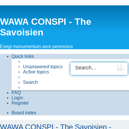
WAWA CONSPI - The
Savoisien
Exegi monumentum aere perennius
Quick links
Unanswered topics
Searc
Adv
Active topics
Search
FAQ
Login
Register
Board index
WAWA CONSPI - The Savoisien -