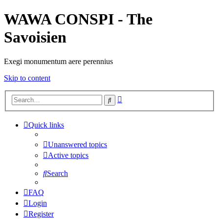
WAWA CONSPI - The
Savoisien
Exegi monumentum aere perennius
Skip to content
Advanced
Search
search
Quick links
Unanswered topics
Active topics
Search
FAQ
Login
Register