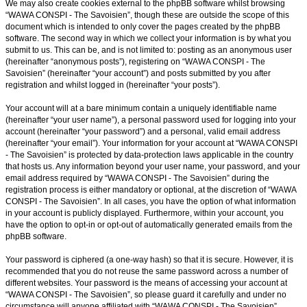
We may also create cookies external to the phpBB software whilst browsing
“WAWA CONSPI - The Savoisien”, though these are outside the scope of this
document which is intended to only cover the pages created by the phpBB
software. The second way in which we collect your information is by what you
submit to us. This can be, and is not limited to: posting as an anonymous user
(hereinafter “anonymous posts”), registering on “WAWA CONSPI - The
Savoisien” (hereinafter “your account”) and posts submitted by you after
registration and whilst logged in (hereinafter “your posts”).
Your account will at a bare minimum contain a uniquely identifiable name
(hereinafter “your user name”), a personal password used for logging into your
account (hereinafter “your password”) and a personal, valid email address
(hereinafter “your email”). Your information for your account at “WAWA CONSPI
- The Savoisien” is protected by data-protection laws applicable in the country
that hosts us. Any information beyond your user name, your password, and your
email address required by “WAWA CONSPI - The Savoisien” during the
registration process is either mandatory or optional, at the discretion of “WAWA
CONSPI - The Savoisien”. In all cases, you have the option of what information
in your account is publicly displayed. Furthermore, within your account, you
have the option to opt-in or opt-out of automatically generated emails from the
phpBB software.
Your password is ciphered (a one-way hash) so that it is secure. However, it is
recommended that you do not reuse the same password across a number of
different websites. Your password is the means of accessing your account at
“WAWA CONSPI - The Savoisien”, so please guard it carefully and under no
circumstance will anyone affiliated with “WAWA CONSPI - The Savoisien”,