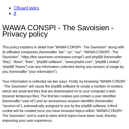
Board index
Search
WAWA CONSPI - The Savoisien -
Privacy policy
This policy explains in detail how “WAWA CONSPI - The Savoisien” along with
its affiliated companies (hereinafter “we”, “us”, “our”, “WAWA CONSPI - The
Savoisien”, “https://the-savoisien.com/wawa-conspi”) and phpBB (hereinafter
“they”, “them”, “their”, “phpBB software”, “www.phpbb.com”, “phpBB Limited”,
“phpBB Teams”) use any information collected during any session of usage by
you (hereinafter “your information”).
Your information is collected via two ways. Firstly, by browsing “WAWA CONSPI
- The Savoisien” will cause the phpBB software to create a number of cookies,
which are small text files that are downloaded on to your computer’s web
browser temporary files. The first two cookies just contain a user identifier
(hereinafter “user-id”) and an anonymous session identifier (hereinafter
“session-id”), automatically assigned to you by the phpBB software. A third
cookie will be created once you have browsed topics within “WAWA CONSPI -
The Savoisien” and is used to store which topics have been read, thereby
improving your user experience.