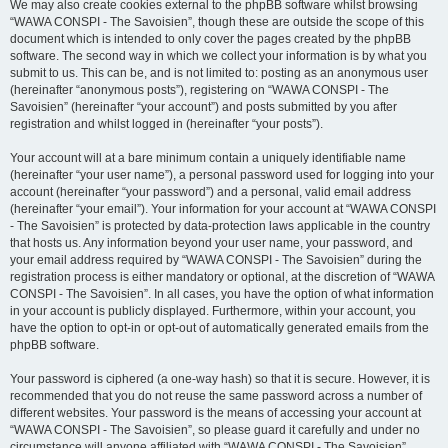
We may also create cookies external to the phpBB software whilst browsing
“WAWA CONSPI - The Savoisien”, though these are outside the scope of this
document which is intended to only cover the pages created by the phpBB
software. The second way in which we collect your information is by what you
submit to us. This can be, and is not limited to: posting as an anonymous user
(hereinafter “anonymous posts”), registering on “WAWA CONSPI - The
Savoisien” (hereinafter “your account”) and posts submitted by you after
registration and whilst logged in (hereinafter “your posts”).
Your account will at a bare minimum contain a uniquely identifiable name
(hereinafter “your user name”), a personal password used for logging into your
account (hereinafter “your password”) and a personal, valid email address
(hereinafter “your email”). Your information for your account at “WAWA CONSPI
- The Savoisien” is protected by data-protection laws applicable in the country
that hosts us. Any information beyond your user name, your password, and
your email address required by “WAWA CONSPI - The Savoisien” during the
registration process is either mandatory or optional, at the discretion of “WAWA
CONSPI - The Savoisien”. In all cases, you have the option of what information
in your account is publicly displayed. Furthermore, within your account, you
have the option to opt-in or opt-out of automatically generated emails from the
phpBB software.
Your password is ciphered (a one-way hash) so that it is secure. However, it is
recommended that you do not reuse the same password across a number of
different websites. Your password is the means of accessing your account at
“WAWA CONSPI - The Savoisien”, so please guard it carefully and under no
circumstance will anyone affiliated with “WAWA CONSPI - The Savoisien”,