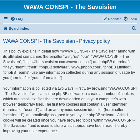
WAWA CONSPI - The Savoisien
FAQ
Register
Login
S
Board index
e
WAWA CONSPI - The Savoisien - Privacy policy
a
r
This policy explains in detail how “WAWA CONSPI - The Savoisien” along with
its affiliated companies (hereinafter “we”, “us”, “our”, “WAWA CONSPI - The
c
Savoisien”, “https://the-savoisien.com/wawa-conspi”) and phpBB (hereinafter
h
“they”, “them”, “their”, “phpBB software”, “www.phpbb.com”, “phpBB Limited”,
“phpBB Teams”) use any information collected during any session of usage by
you (hereinafter “your information”).
Your information is collected via two ways. Firstly, by browsing “WAWA CONSPI
- The Savoisien” will cause the phpBB software to create a number of cookies,
which are small text files that are downloaded on to your computer’s web
browser temporary files. The first two cookies just contain a user identifier
(hereinafter “user-id”) and an anonymous session identifier (hereinafter
“session-id”), automatically assigned to you by the phpBB software. A third
cookie will be created once you have browsed topics within “WAWA CONSPI -
The Savoisien” and is used to store which topics have been read, thereby
improving your user experience.